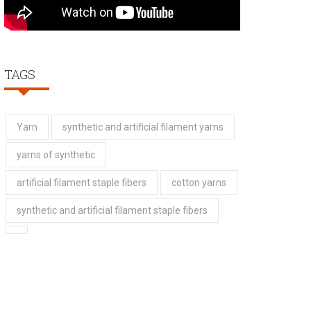
TAGS
Yarn
synthetic and artificial filament yarns
yarns of synthetic
artificial filament staple fibers
cotton yarns
synthetic and artificial filament staple fibers