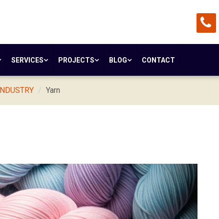
SERVICES
PROJECTS
BLOG
CONTACT
INDUSTRY
Yarn