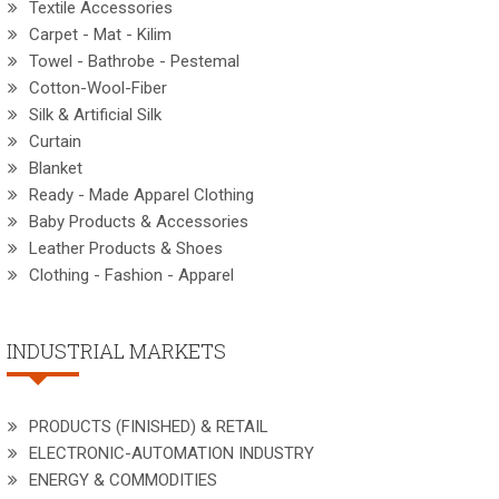
Textile Accessories
Carpet - Mat - Kilim
Towel - Bathrobe - Pestemal
Cotton-Wool-Fiber
Silk & Artificial Silk
Curtain
Blanket
Ready - Made Apparel Clothing
Baby Products & Accessories
Leather Products & Shoes
Clothing - Fashion - Apparel
INDUSTRIAL MARKETS
PRODUCTS (FINISHED) & RETAIL
ELECTRONIC-AUTOMATION INDUSTRY
ENERGY & COMMODITIES