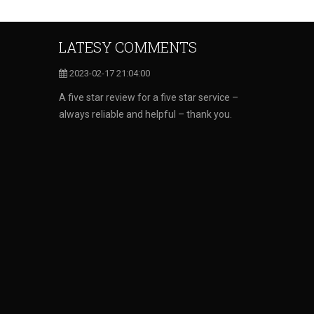
LATESY COMMENTS
2023-02-17 21:04:00
A five star review for a five star service –
always reliable and helpful – thank you.