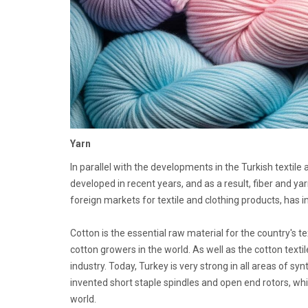
Yarn
In parallel with the developments in the Turkish textile 
developed in recent years, and as a result, fiber and 
foreign markets for textile and clothing products, has i
Cotton is the essential raw material for the country's t
cotton growers in the world. As well as the cotton texti
industry. Today, Turkey is very strong in all areas of s
invented short staple spindles and open end rotors, w
world.