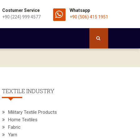
Costumer Service
Whatsapp
+90 (224) 999 4577
+90 (506) 415 1951
TEXTILE INDUSTRY
Military Textile Products
Home Textiles
Fabric
Yarn