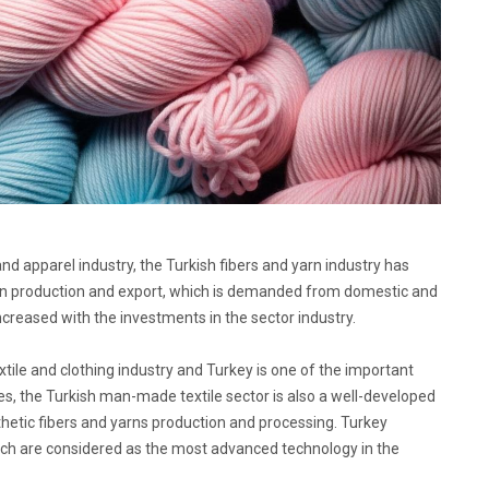
and apparel industry, the Turkish fibers and yarn industry has
yarn production and export, which is demanded from domestic and
ncreased with the investments in the sector industry.
extile and clothing industry and Turkey is one of the important
les, the Turkish man-made textile sector is also a well-developed
ynthetic fibers and yarns production and processing. Turkey
hich are considered as the most advanced technology in the