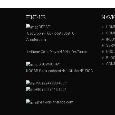
FIND US
NAVI
OFFICE:
HOM
COM
Osdorpplein 667-668 1068TC
INDU
Amsterdam
SERV
PRO
Lefkose Cd. + Plaza N:3 Nilufer/Bursa
BLO
CON
SHOWROOM:
NOSAB Sedir caddesi Nr:1 Nilufer/BURSA
+90 (224) 999 4577
+90 (506) 415 1951
info@delfintrade.com