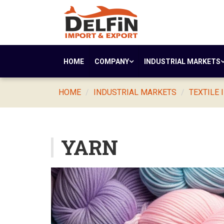
HOME
COMPANY
INDUSTRIAL MARKETS
HOME
INDUSTRIAL MARKETS
TEXTILE 
YARN