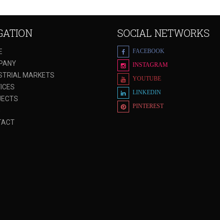
GATION
SOCIAL NETWORKS
E
FACEBOOK
PANY
INSTAGRAM
STRIAL MARKETS
YOUTUBE
ICES
LINKEDIN
JECTS
PINTEREST
G
TACT