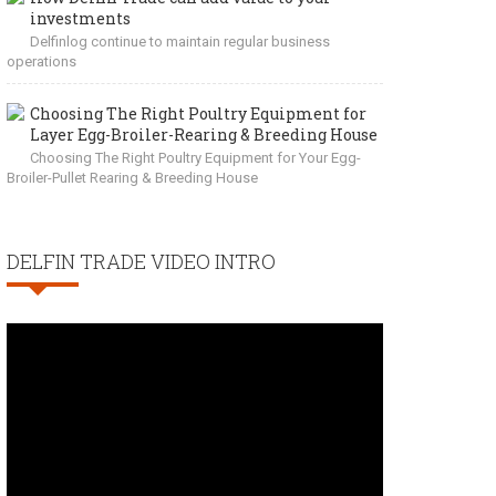
investments
Delfinlog continue to maintain regular business
operations
Choosing The Right Poultry Equipment for
Layer Egg-Broiler-Rearing & Breeding House
Choosing The Right Poultry Equipment for Your Egg-
Broiler-Pullet Rearing & Breeding House
DELFIN TRADE VIDEO INTRO