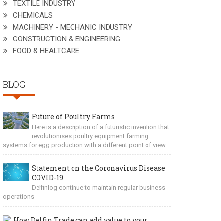
TEXTILE INDUSTRY
CHEMICALS
MACHINERY - MECHANIC INDUSTRY
CONSTRUCTION & ENGINEERING
FOOD & HEALTCARE
BLOG
Future of Poultry Farms
Here is a description of a futuristic invention that
revolutionises poultry equipment farming
systems for egg production with a different point of view.
Statement on the Coronavirus Disease
COVID-19
Delfinlog continue to maintain regular business
operations
How Delfin Trade can add value to your