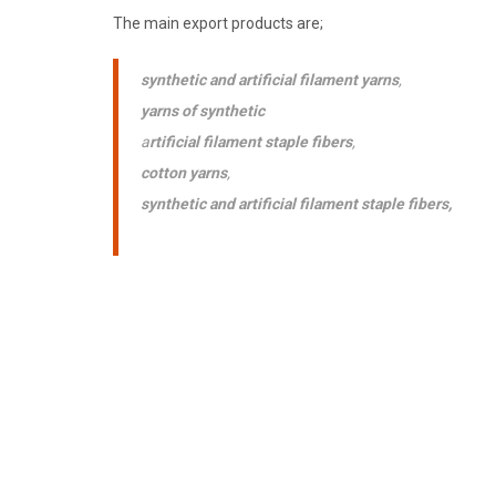
The main export products are;
synthetic and artificial filament yarns
,
yarns of synthetic
a
rtificial filament staple fibers
,
cotton yarns
,
synthetic and artificial filament staple fibers,