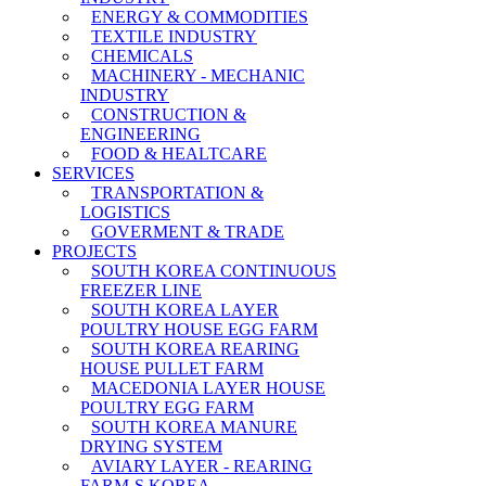
ENERGY & COMMODITIES
TEXTILE INDUSTRY
CHEMICALS
MACHINERY - MECHANIC
INDUSTRY
CONSTRUCTION &
ENGINEERING
FOOD & HEALTCARE
SERVICES
TRANSPORTATION &
LOGISTICS
GOVERMENT & TRADE
PROJECTS
SOUTH KOREA CONTINUOUS
FREEZER LINE
SOUTH KOREA LAYER
POULTRY HOUSE EGG FARM
SOUTH KOREA REARING
HOUSE PULLET FARM
MACEDONIA LAYER HOUSE
POULTRY EGG FARM
SOUTH KOREA MANURE
DRYING SYSTEM
AVIARY LAYER - REARING
FARM-S KOREA