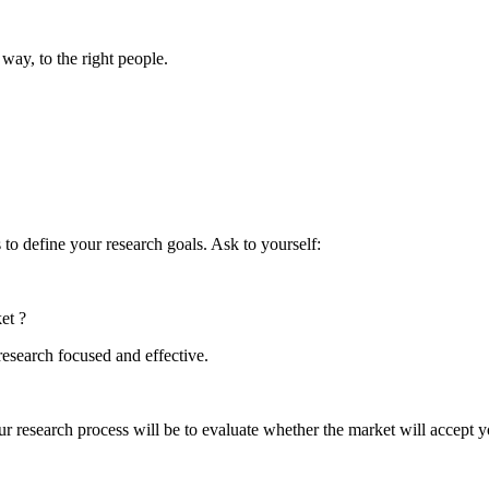
 way, to the right people.
s to define your research goals. Ask to yourself:
et ?
research focused and effective.
ur research process will be to evaluate whether the market will accept 