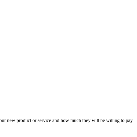
your new product or service and how much they will be willing to pay