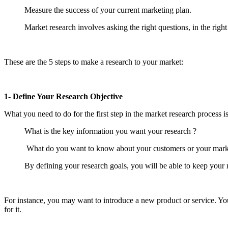
Measure the success of your current marketing plan.
Market research involves asking the right questions, in the right
These are the 5 steps to make a research to your market:
1- Define Your Research Objective
What you need to do for the first step in the market research process i
What is the key information you want your research ?
What do you want to know about your customers or your mark
By defining your research goals, you will be able to keep your 
For instance, you may want to introduce a new product or service. Yo
for it.