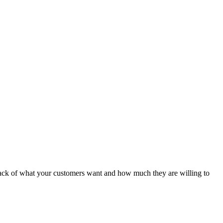
 track of what your customers want and how much they are willing to