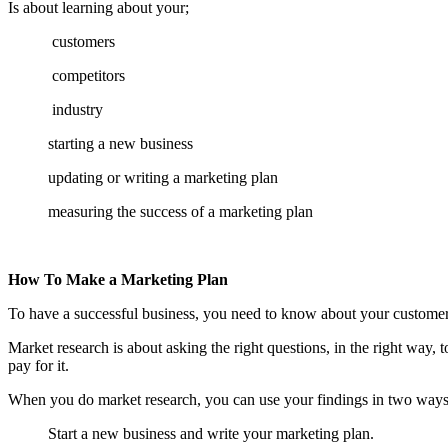
Is about learning about your;
customers
competitors
industry
starting a new business
updating or writing a marketing plan
measuring the success of a marketing plan
How To Make a Marketing Plan
To have a successful business, you need to know about your customers
Market research is about asking the right questions, in the right way
pay for it.
When you do market research, you can use your findings in two ways
Start a new business and write your marketing plan.