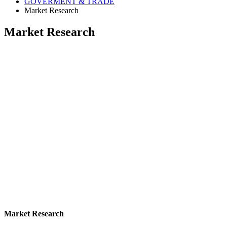
GOVERMENT & TRADE
Market Research
Market Research
Market Research