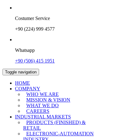
Costumer Service
+90 (224) 999 4577
Whatsapp
+90 (506) 415 1951
Toggle navigation
HOME
COMPANY
WHO WE ARE
MISSION & VISION
WHAT WE DO
CAREERS
INDUSTRIAL MARKETS
PRODUCTS (FINISHED) &
RETAIL
ELECTRONIC-AUTOMATION
INDUSTRY