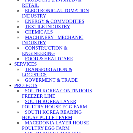
RETAIL
ELECTRONIC-AUTOMATION
INDUSTRY
ENERGY & COMMODITIES
TEXTILE INDUSTRY
CHEMICALS
MACHINERY - MECHANIC
INDUSTRY
CONSTRUCTION &
ENGINEERING
FOOD & HEALTCARE
SERVICES
TRANSPORTATION &
LOGISTICS
GOVERMENT & TRADE
PROJECTS
SOUTH KOREA CONTINUOUS
FREEZER LINE
SOUTH KOREA LAYER
POULTRY HOUSE EGG FARM
SOUTH KOREA REARING
HOUSE PULLET FARM
MACEDONIA LAYER HOUSE
POULTRY EGG FARM