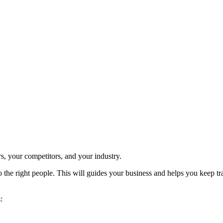
, your competitors, and your industry.
, to the right people. This will guides your business and helps you keep
: