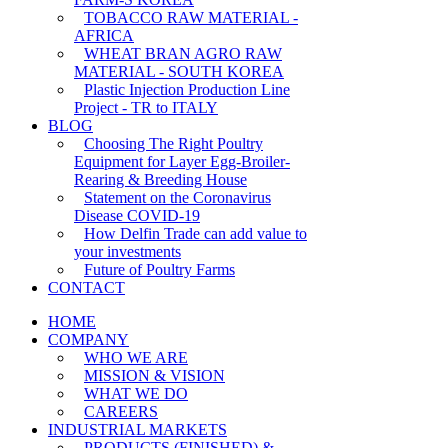
TOBACCO RAW MATERIAL -
AFRICA
WHEAT BRAN AGRO RAW
MATERIAL - SOUTH KOREA
Plastic Injection Production Line
Project - TR to ITALY
BLOG
Choosing The Right Poultry
Equipment for Layer Egg-Broiler-
Rearing & Breeding House
Statement on the Coronavirus
Disease COVID-19
How Delfin Trade can add value to
your investments
Future of Poultry Farms
CONTACT
HOME
COMPANY
WHO WE ARE
MISSION & VISION
WHAT WE DO
CAREERS
INDUSTRIAL MARKETS
PRODUCTS (FINISHED) &