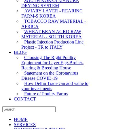
SOUTH KOREA MANURE
DRYING SYSTEM
AVIARY LAYER - REARING
FARM-S KOREA
TOBACCO RAW MATERIAL -
AFRICA
WHEAT BRAN AGRO RAW
MATERIAL - SOUTH KOREA
Plastic Injection Production Line
Project - TR to ITALY
BLOG
Choosing The Right Poultry
Equipment for Layer Egg-Broiler-
Rearing & Breeding House
Statement on the Coronavirus
Disease COVID-19
How Delfin Trade can add value to
your investments
Future of Poultry Farms
CONTACT
HOME
SERVICES