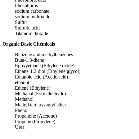
Phosphorus
sodium carbonate
sodium hydroxide
Sulfur
Sulfuric acid
Titanium dioxide
Organic Basic Chemicals
Benzene and methylbenzenes
Buta-1,3-diene
Epoxyethane (Ethylene oxide)
Ethane-1,2-diol (Ethylene glycol)
Ethanoic acid (Acetic acid)
ethanol
Ethene (Ethylene)
Methanal (Formaldehyde)
Methanol
Methyl tertiary-butyl ether
Phenol
Propanone (Acetone)
Propene (Propylene)
Urea