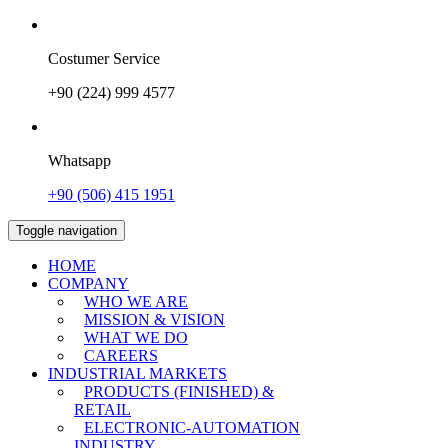
Costumer Service
+90 (224) 999 4577
Whatsapp
+90 (506) 415 1951
Toggle navigation
HOME
COMPANY
WHO WE ARE
MISSION & VISION
WHAT WE DO
CAREERS
INDUSTRIAL MARKETS
PRODUCTS (FINISHED) &
RETAIL
ELECTRONIC-AUTOMATION
INDUSTRY