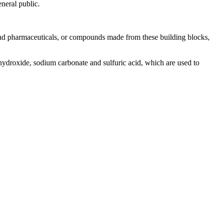
eneral public.
and pharmaceuticals, or compounds made from these building blocks,
hydroxide, sodium carbonate and sulfuric acid, which are used to