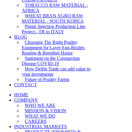
TOBACCO RAW MATERIAL -
AFRICA
WHEAT BRAN AGRO RAW
MATERIAL - SOUTH KOREA
Plastic Injection Production Line
Project - TR to ITALY
BLOG
Choosing The Right Poultry
Equipment for Layer Egg-Broiler-
Rearing & Breeding House
Statement on the Coronavirus
Disease COVID-19
How Delfin Trade can add value to
your investments
Future of Poultry Farms
CONTACT
HOME
COMPANY
WHO WE ARE
MISSION & VISION
WHAT WE DO
CAREERS
INDUSTRIAL MARKETS
PRODUCTS (FINISHED) &