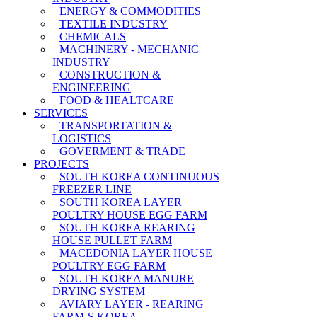
ENERGY & COMMODITIES
TEXTILE INDUSTRY
CHEMICALS
MACHINERY - MECHANIC
INDUSTRY
CONSTRUCTION &
ENGINEERING
FOOD & HEALTCARE
SERVICES
TRANSPORTATION &
LOGISTICS
GOVERMENT & TRADE
PROJECTS
SOUTH KOREA CONTINUOUS
FREEZER LINE
SOUTH KOREA LAYER
POULTRY HOUSE EGG FARM
SOUTH KOREA REARING
HOUSE PULLET FARM
MACEDONIA LAYER HOUSE
POULTRY EGG FARM
SOUTH KOREA MANURE
DRYING SYSTEM
AVIARY LAYER - REARING
FARM-S KOREA