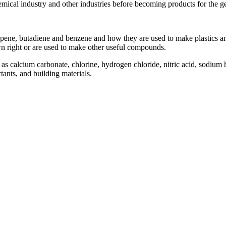
emical industry and other industries before becoming products for the g
opene, butadiene and benzene and how they are used to make plastics 
own right or are used to make other useful compounds.
s calcium carbonate, chlorine, hydrogen chloride, nitric acid, sodium 
tants, and building materials.