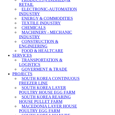
RETAIL
ELECTRONIC-AUTOMATION
INDUSTRY
ENERGY & COMMODITIES
TEXTILE INDUSTRY
CHEMICALS
MACHINERY - MECHANIC
INDUSTRY
CONSTRUCTION &
ENGINEERING
FOOD & HEALTCARE
SERVICES
TRANSPORTATION &
LOGISTICS
GOVERMENT & TRADE
PROJECTS
SOUTH KOREA CONTINUOUS
FREEZER LINE
SOUTH KOREA LAYER
POULTRY HOUSE EGG FARM
SOUTH KOREA REARING
HOUSE PULLET FARM
MACEDONIA LAYER HOUSE
POULTRY EGG FARM