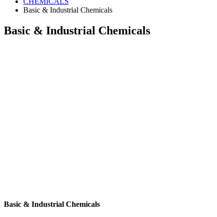
CHEMICALS
Basic & Industrial Chemicals
Basic & Industrial Chemicals
Basic & Industrial Chemicals