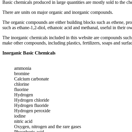
Basic chemicals produced in large quantities are mostly sold to the ch
There are units on major organic and inorganic compounds.
The organic compounds are either building blocks such as ethene, pr
such as ethane-1,2-diol, ethanoic acid and methanal, useful in their 
The inorganic chemicals included in this website are compounds such a
make other compounds, including plastics, fertilizers, soaps and surfac
Inorganic Basic Chemicals
ammonia
bromine
Calcium carbonate
chlorine
fluorine
Hydrogen
Hydrogen chloride
Hydrogen fluoride
Hydrogen peroxide
iodine
nitric acid
Oxygen, nitrogen and the rare gases
Phosphoric acid