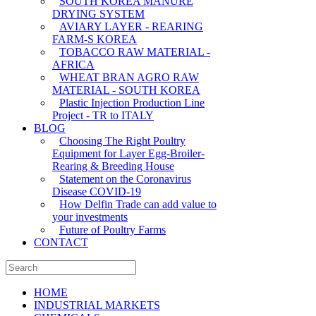
SOUTH KOREA MANURE
DRYING SYSTEM
AVIARY LAYER - REARING
FARM-S KOREA
TOBACCO RAW MATERIAL -
AFRICA
WHEAT BRAN AGRO RAW
MATERIAL - SOUTH KOREA
Plastic Injection Production Line
Project - TR to ITALY
BLOG
Choosing The Right Poultry
Equipment for Layer Egg-Broiler-
Rearing & Breeding House
Statement on the Coronavirus
Disease COVID-19
How Delfin Trade can add value to
your investments
Future of Poultry Farms
CONTACT
HOME
INDUSTRIAL MARKETS