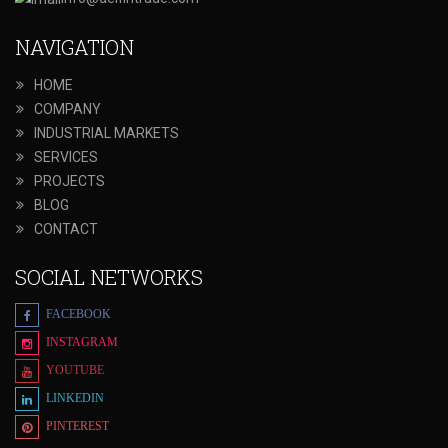
NAVIGATION
HOME
COMPANY
INDUSTRIAL MARKETS
SERVICES
PROJECTS
BLOG
CONTACT
SOCIAL NETWORKS
FACEBOOK
INSTAGRAM
YOUTUBE
LINKEDIN
PINTEREST