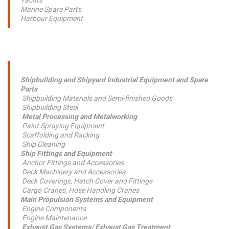
Yachts
Marine Spare Parts
Harbour Equipment
Shipbuilding and Shipyard Industrial Equipment and Spare
Parts
Shipbuilding Materials and Semi-finished Goods
Shipbuilding Steel
Metal Processing and Metalworking
Paint Spraying Equipment
Scaffolding and Racking
Ship Cleaning
Ship Fittings and Equipment
Anchor Fittings and Accessories
Deck Machinery and Accessories
Deck Coverings, Hatch Cover and Fittings
Cargo Cranes, Hose Handling Cranes
Main Propulsion Systems and Equipment
Engine Components
Engine Maintenance
Exhaust Gas Systems/ Exhaust Gas Treatment