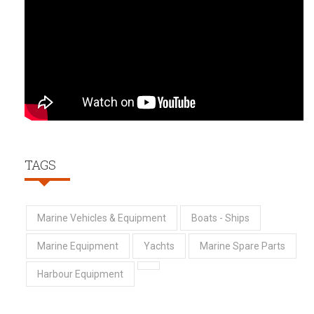
TAGS
Marine Vehicles & Equipment
Boats - Ships
Marine Equipment
Yachts
Marine Spare Parts
Harbour Equipment