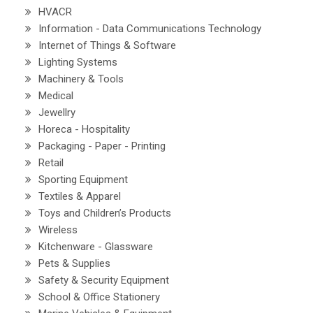
HVACR
Information - Data Communications Technology
Internet of Things & Software
Lighting Systems
Machinery & Tools
Medical
Jewellry
Horeca - Hospitality
Packaging - Paper - Printing
Retail
Sporting Equipment
Textiles & Apparel
Toys and Children’s Products
Wireless
Kitchenware - Glassware
Pets & Supplies
Safety & Security Equipment
School & Office Stationery