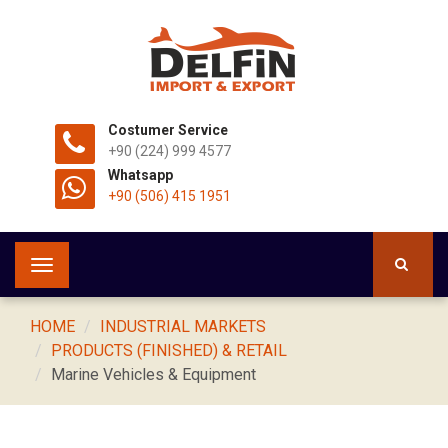
Costumer Service
+90 (224) 999 4577
Whatsapp
+90 (506) 415 1951
Toggle
navigation
HOME
INDUSTRIAL MARKETS
PRODUCTS (FINISHED) & RETAIL
Marine Vehicles & Equipment