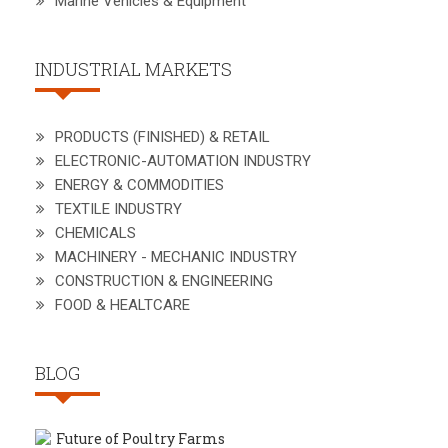
Marine Vehicles & Equipment
INDUSTRIAL MARKETS
PRODUCTS (FINISHED) & RETAIL
ELECTRONIC-AUTOMATION INDUSTRY
ENERGY & COMMODITIES
TEXTILE INDUSTRY
CHEMICALS
MACHINERY - MECHANIC INDUSTRY
CONSTRUCTION & ENGINEERING
FOOD & HEALTCARE
BLOG
Future of Poultry Farms