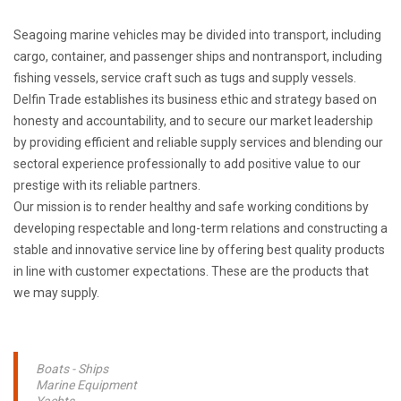
Seagoing marine vehicles may be divided into transport, including
cargo, container, and passenger ships and nontransport, including
fishing vessels, service craft such as tugs and supply vessels.
Delfin Trade establishes its business ethic and strategy based on
honesty and accountability, and to secure our market leadership
by providing efficient and reliable supply services and blending our
sectoral experience professionally to add positive value to our
prestige with its reliable partners.
Our mission is to render healthy and safe working conditions by
developing respectable and long-term relations and constructing a
stable and innovative service line by offering best quality products
in line with customer expectations. These are the products that
we may supply.
Boats - Ships
Marine Equipment