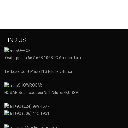
FIND US
OFFICE:
Osdorpplein 667-668 1068TC Amsterdam
Lefkose Cd. + Plaza N:3 Nilufer/Bursa
SHOWROOM:
NOSAB Sedir caddesi Nr:1 Nilufer/BURSA
+90 (224) 999 4577
+90 (506) 415 1951
info@delfintrade.com