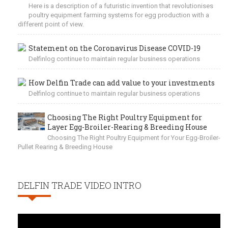
Here is a description of a futuristic invention that revolutionises
poultry equipment farming systems for egg production with a
different point of view.
Statement on the Coronavirus Disease COVID-19
Delfinlog continue to maintain regular business operations
How Delfin Trade can add value to your investments
Delfinlog continue to maintain regular business operations
Choosing The Right Poultry Equipment for
Layer Egg-Broiler-Rearing & Breeding House
Choosing The Right Poultry Equipment for Your Egg-Broiler-
Pullet Rearing & Breeding House
DELFIN TRADE VIDEO INTRO