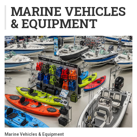
MARINE VEHICLES
& EQUIPMENT
Marine Vehicles & Equipment