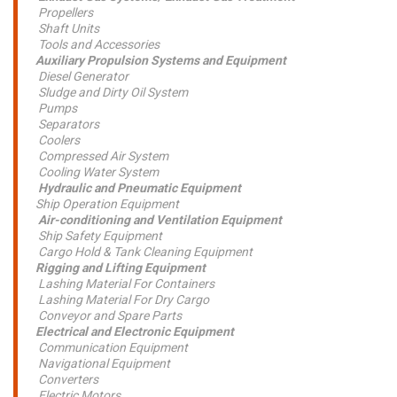
Propellers
Shaft Units
Tools and Accessories
Auxiliary Propulsion Systems and Equipment
Diesel Generator
Sludge and Dirty Oil System
Pumps
Separators
Coolers
Compressed Air System
Cooling Water System
Hydraulic and Pneumatic Equipment
Ship Operation Equipment
Air-conditioning and Ventilation Equipment
Ship Safety Equipment
Cargo Hold & Tank Cleaning Equipment
Rigging and Lifting Equipment
Lashing Material For Containers
Lashing Material For Dry Cargo
Conveyor and Spare Parts
Electrical and Electronic Equipment
Communication Equipment
Navigational Equipment
Converters
Electric Motors