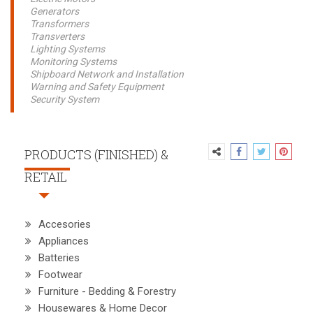
Generators
Transformers
Transverters
Lighting Systems
Monitoring Systems
Shipboard Network and Installation
Warning and Safety Equipment
Security System
PRODUCTS (FINISHED) &
RETAIL
Accesories
Appliances
Batteries
Footwear
Furniture - Bedding & Forestry
Housewares & Home Decor