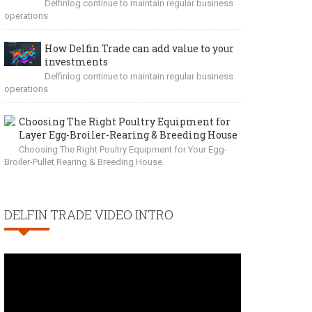
Delfinlog continue to maintain regular business
operations
How Delfin Trade can add value to your
investments
Delfinlog continue to maintain regular business
operations
Choosing The Right Poultry Equipment for
Layer Egg-Broiler-Rearing & Breeding House
Choosing The Right Poultry Equipment for Your Egg-
Broiler-Pullet Rearing & Breeding House
DELFIN TRADE VIDEO INTRO