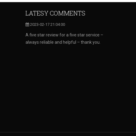
LATESY COMMENTS
2023-02-17 21:04:00
A five star review for a five star service –
always reliable and helpful – thank you.