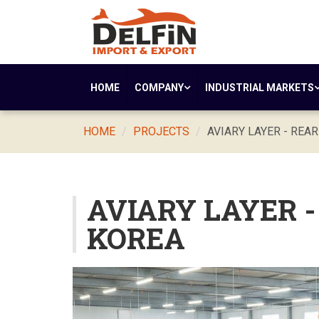
HOME
COMPANY
INDUSTRIAL MARKETS
HOME
PROJECTS
AVIARY LAYER - REA
AVIARY LAYER 
KOREA