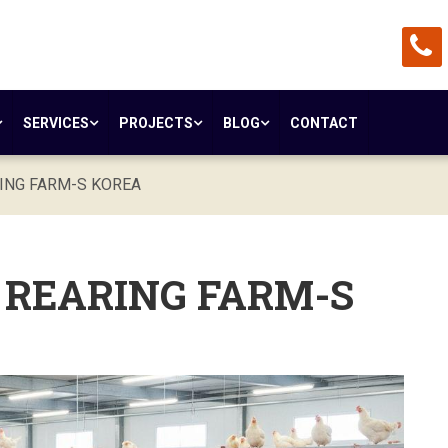
SERVICES
PROJECTS
BLOG
CONTACT
RING FARM-S KOREA
- REARING FARM-S