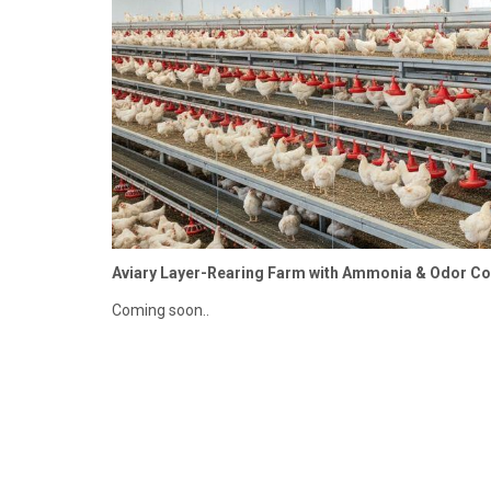
Aviary Layer-Rearing Farm with Ammonia & Odor C
Coming soon..