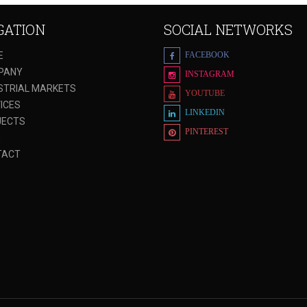
GATION
SOCIAL NETWORKS
E
FACEBOOK
PANY
INSTAGRAM
STRIAL MARKETS
YOUTUBE
ICES
LINKEDIN
JECTS
PINTEREST
G
TACT