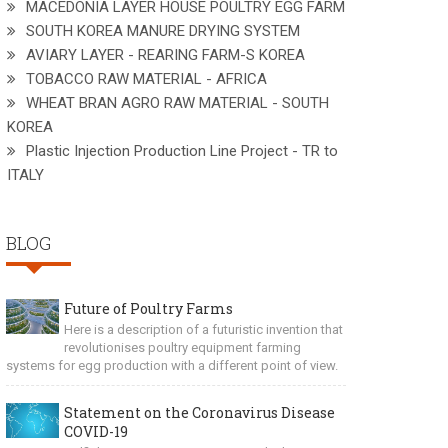
MACEDONIA LAYER HOUSE POULTRY EGG FARM
SOUTH KOREA MANURE DRYING SYSTEM
AVIARY LAYER - REARING FARM-S KOREA
TOBACCO RAW MATERIAL - AFRICA
WHEAT BRAN AGRO RAW MATERIAL - SOUTH
KOREA
Plastic Injection Production Line Project - TR to
ITALY
BLOG
Future of Poultry Farms
Here is a description of a futuristic invention that
revolutionises poultry equipment farming
systems for egg production with a different point of view.
Statement on the Coronavirus Disease
COVID-19