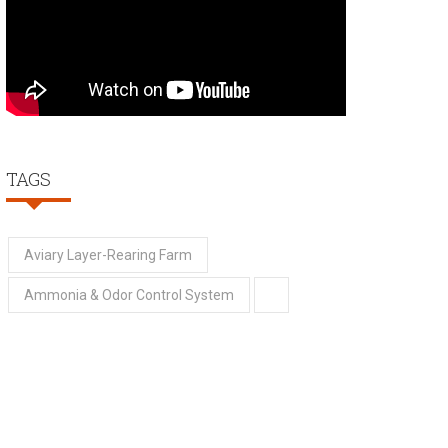
TAGS
Aviary Layer-Rearing Farm
Ammonia & Odor Control System