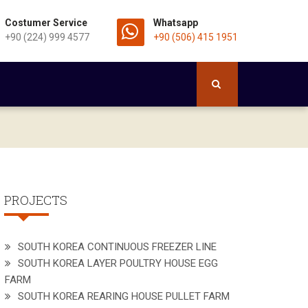
Costumer Service
Whatsapp
+90 (224) 999 4577
+90 (506) 415 1951
PROJECTS
SOUTH KOREA CONTINUOUS FREEZER LINE
SOUTH KOREA LAYER POULTRY HOUSE EGG
FARM
SOUTH KOREA REARING HOUSE PULLET FARM