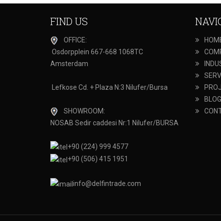
FIND US
NAVI
OFFICE:
HOM
Osdorpplein 667-668 1068TC
COM
Amsterdam
INDU
SERV
Lefkose Cd. + Plaza N:3 Nilufer/Bursa
PRO
BLO
SHOWROOM:
CON
NOSAB Sedir caddesi Nr:1 Nilufer/BURSA
+90 (224) 999 4577
+90 (506) 415 1951
info@delfintrade.com