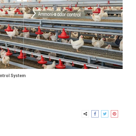
ontrol System