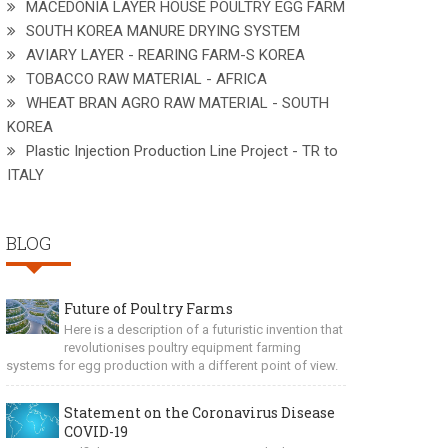
MACEDONIA LAYER HOUSE POULTRY EGG FARM
SOUTH KOREA MANURE DRYING SYSTEM
AVIARY LAYER - REARING FARM-S KOREA
TOBACCO RAW MATERIAL - AFRICA
WHEAT BRAN AGRO RAW MATERIAL - SOUTH
KOREA
Plastic Injection Production Line Project - TR to
ITALY
BLOG
Future of Poultry Farms
Here is a description of a futuristic invention that
revolutionises poultry equipment farming
systems for egg production with a different point of view.
Statement on the Coronavirus Disease
COVID-19