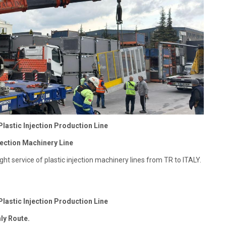
Plastic Injection Production Line
ection Machinery Line ​
ght service of plastic injection machinery lines from TR to ITALY.
Plastic Injection Production Line
nly Route.