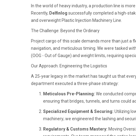
In the world of heavy industry, a production line is more
Recently,
Delfinlog
successfully completed a high-stake
and overweight Plastic Injection Machinery Line.
The Challenge: Beyond the Ordinary
Project cargo of this scale demands more than just a fl
navigation, and meticulous timing. We were tasked wit
(OOG - Out of Gauge) and weight limits, requiring spec
Our Approach: Engineering the Logistics
A 25-year legacy in the market has taught us that every c
department executed a three-phase strategy:
Meticulous Pre-Planning:
We conducted compreh
ensuring that bridges, tunnels, and turns coul
Specialized Equipment & Securing:
Utilizing lo
machinery; we engineered the lashing and securin
Regulatory & Customs Mastery:
Moving Oversiz