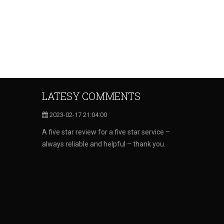
LATESY COMMENTS
2023-02-17 21:04:00
A five star review for a five star service –
always reliable and helpful – thank you.