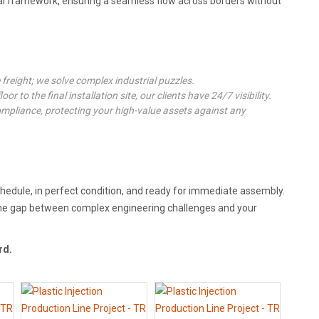
l framework, ensuring a seamless flow across borders without
freight; we solve complex industrial puzzles.
or to the final installation site, our clients have 24/7 visibility.
mpliance, protecting your high-value assets against any
chedule, in perfect condition, and ready for immediate assembly.
e the gap between complex engineering challenges and your
rd.