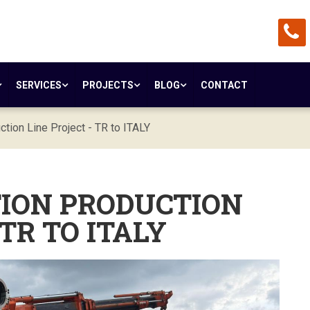
SERVICES
PROJECTS
BLOG
CONTACT
ction Line Project - TR to ITALY
TION PRODUCTION
 TR TO ITALY