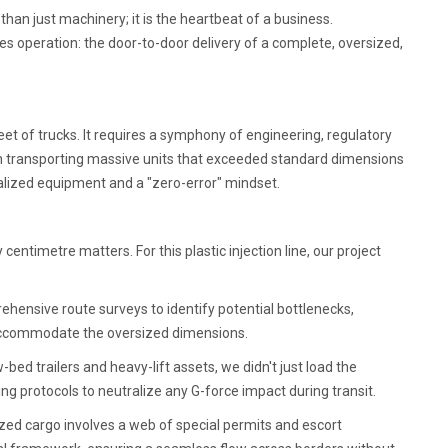
 than just machinery; it is the heartbeat of a business.
s operation: the door-to-door delivery of a complete, oversized,
eet of trucks. It requires a symphony of engineering, regulatory
h transporting massive units that exceeded standard dimensions
ialized equipment and a "zero-error" mindset.
entimetre matters. For this plastic injection line, our project
ensive route surveys to identify potential bottlenecks,
d accommodate the oversized dimensions.
w-bed trailers and heavy-lift assets, we didn't just load the
g protocols to neutralize any G-force impact during transit.
ed cargo involves a web of special permits and escort