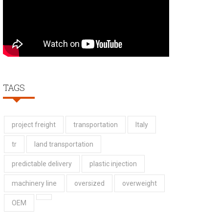
TAGS
project freight
transportation
Italy
tr
land transportation
predictable delivery
plastic injection
machinery line
oversized
overweight
OEM