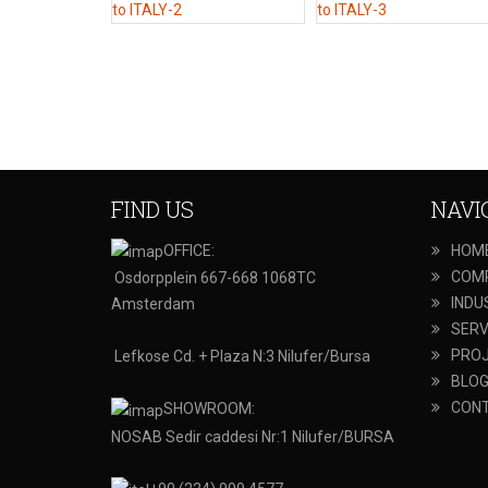
FIND US
NAVI
OFFICE:
HOM
COM
Osdorpplein 667-668 1068TC
INDU
Amsterdam
SERV
PRO
Lefkose Cd. + Plaza N:3 Nilufer/Bursa
BLO
CON
SHOWROOM:
NOSAB Sedir caddesi Nr:1 Nilufer/BURSA