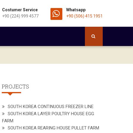
Costumer Service
Whatsapp
+90 (224) 999 4577
+90 (506) 415 1951
PROJECTS
SOUTH KOREA CONTINUOUS FREEZER LINE
SOUTH KOREA LAYER POULTRY HOUSE EGG
FARM
SOUTH KOREA REARING HOUSE PULLET FARM