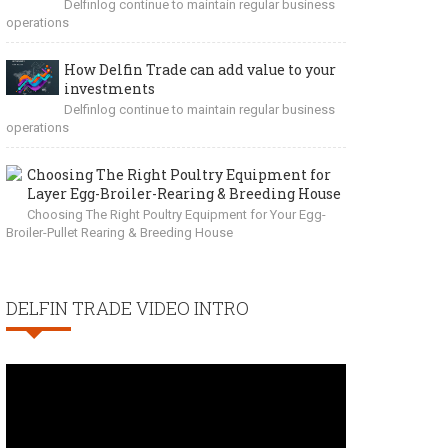
Delfinlog continue to maintain regular business
operations
How Delfin Trade can add value to your
investments
Delfinlog continue to maintain regular business
operations
Choosing The Right Poultry Equipment for
Layer Egg-Broiler-Rearing & Breeding House
Choosing The Right Poultry Equipment for Your Egg-
Broiler-Pullet Rearing & Breeding House
DELFIN TRADE VIDEO INTRO