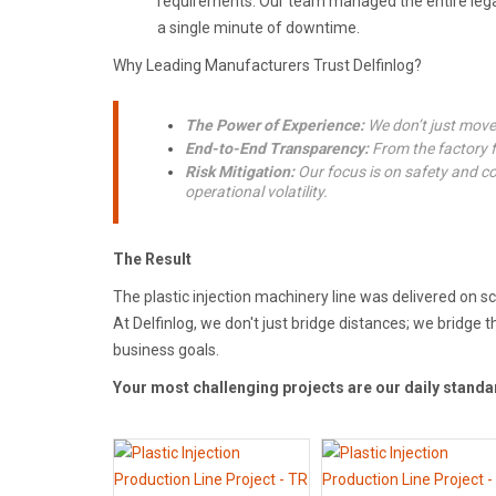
requirements. Our team managed the entire lega
a single minute of downtime.
Why Leading Manufacturers Trust Delfinlog?
The Power of Experience:
We don’t just move 
End-to-End Transparency:
From the factory flo
Risk Mitigation:
Our focus is on safety and co
operational volatility.
The Result
The plastic injection machinery line was delivered on s
At Delfinlog, we don't just bridge distances; we bridg
business goals.
Your most challenging projects are our daily standa