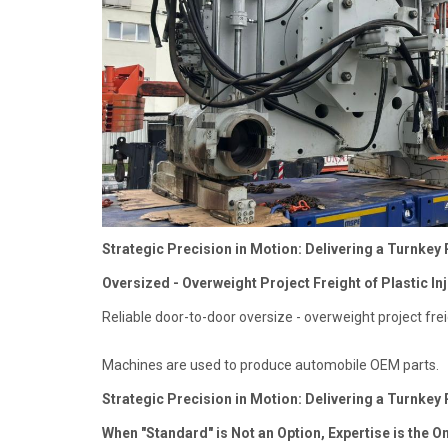
Strategic Precision in Motion: Delivering a Turnkey 
Oversized - Overweight Project Freight of Plastic Inj
Reliable door-to-door oversize - overweight project frei
Machines are used to produce automobile OEM parts.
Strategic Precision in Motion: Delivering a Turnkey 
When "Standard" is Not an Option, Expertise is the O