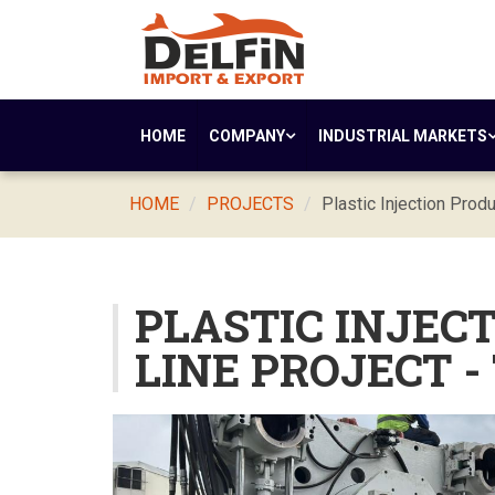
HOME
COMPANY
INDUSTRIAL MARKETS
HOME
PROJECTS
Plastic Injection Produ
PLASTIC INJEC
LINE PROJECT -