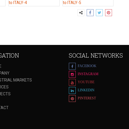
GATION
SOCIAL NETWORKS
E
FACEBOOK
PANY
INSTAGRAM
STRIAL MARKETS
YOUTUBE
ICES
LINKEDIN
JECTS
PINTEREST
G
TACT