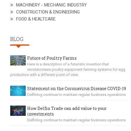
MACHINERY - MECHANIC INDUSTRY
CONSTRUCTION & ENGINEERING
FOOD & HEALTCARE
BLOG
Future of Poultry Farms
Here is a description of a futuristic invention that
revolutionises poultry equipment farming systems for egg
production with a different point of view.
Statement on the Coronavirus Disease COVID-19
Delfinlog continue to maintain regular business operations
How Delfin Trade can add value to your
investments
Delfinlog continue to maintain regular business operations