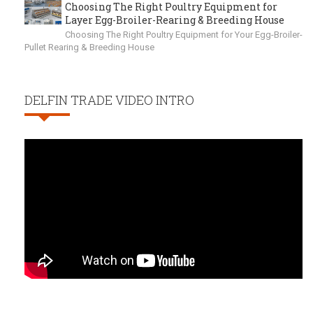
Choosing The Right Poultry Equipment for
Layer Egg-Broiler-Rearing & Breeding House
Choosing The Right Poultry Equipment for Your Egg-Broiler-
Pullet Rearing & Breeding House
DELFIN TRADE VIDEO INTRO