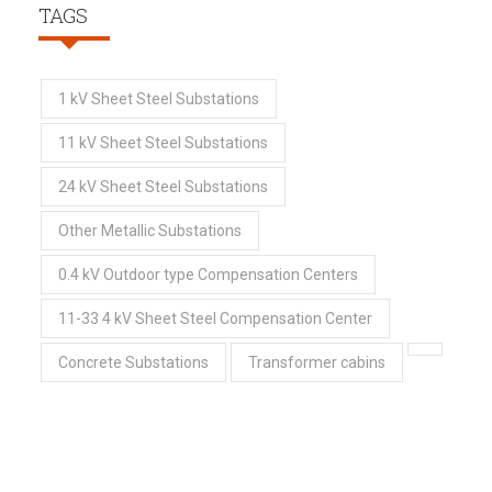
TAGS
1 kV Sheet Steel Substations
11 kV Sheet Steel Substations
24 kV Sheet Steel Substations
Other Metallic Substations
0.4 kV Outdoor type Compensation Centers
11-33 4 kV Sheet Steel Compensation Center
Concrete Substations
Transformer cabins