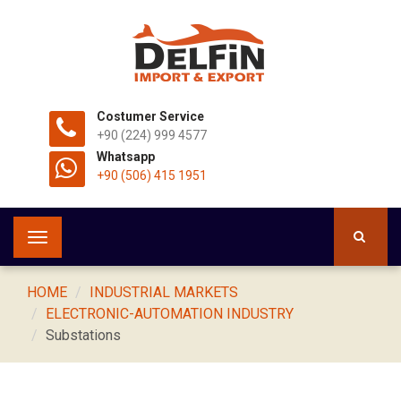
Costumer Service
+90 (224) 999 4577
Whatsapp
+90 (506) 415 1951
Toggle
navigation
HOME
INDUSTRIAL MARKETS
ELECTRONIC-AUTOMATION INDUSTRY
Substations