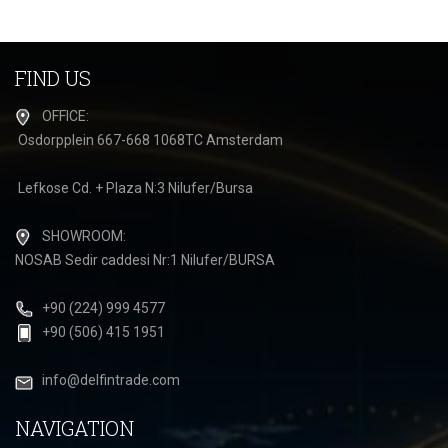
FIND US
OFFICE:
Osdorpplein 667-668 1068TC Amsterdam
Lefkose Cd. + Plaza N:3 Nilufer/Bursa
SHOWROOM:
NOSAB Sedir caddesi Nr:1 Nilufer/BURSA
+90 (224) 999 4577
+90 (506) 415 1951
info@delfintrade.com
NAVIGATION