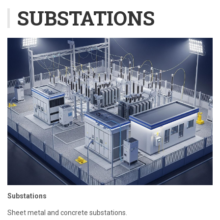
SUBSTATIONS
Substations
Sheet metal and concrete substations.