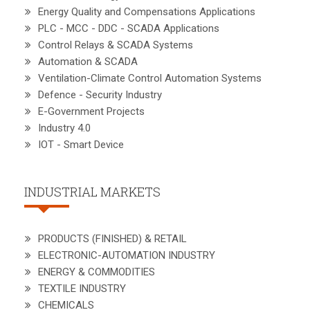
Energy Quality and Compensations Applications
PLC - MCC - DDC - SCADA Applications
Control Relays & SCADA Systems
Automation & SCADA
Ventilation-Climate Control Automation Systems
Defence - Security Industry
E-Government Projects
Industry 4.0
IOT - Smart Device
INDUSTRIAL MARKETS
PRODUCTS (FINISHED) & RETAIL
ELECTRONIC-AUTOMATION INDUSTRY
ENERGY & COMMODITIES
TEXTILE INDUSTRY
CHEMICALS