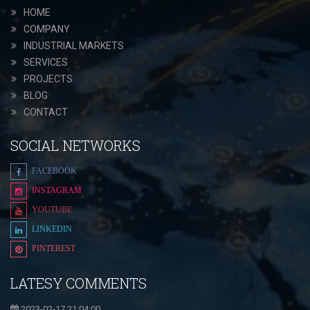
HOME
COMPANY
INDUSTRIAL MARKETS
SERVICES
PROJECTS
BLOG
CONTACT
SOCIAL NETWORKS
FACEBOOK
INSTAGRAM
YOUTUBE
LINKEDIN
PINTEREST
LATESY COMMENTS
2023-02-17 21:04:00