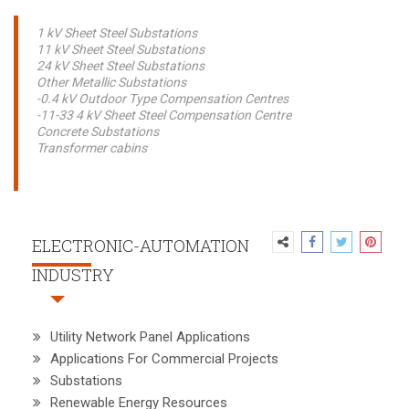
1 kV Sheet Steel Substations
11 kV Sheet Steel Substations
24 kV Sheet Steel Substations
Other Metallic Substations
-0.4 kV Outdoor Type Compensation Centres
-11-33 4 kV Sheet Steel Compensation Centre
Concrete Substations
Transformer cabins
ELECTRONIC-AUTOMATION
INDUSTRY
Utility Network Panel Applications
Applications For Commercial Projects
Substations
Renewable Energy Resources