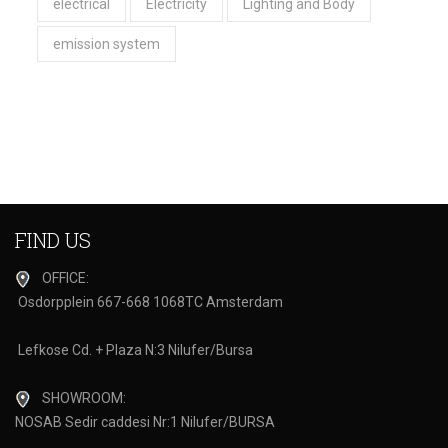
electrical
Electricity
Lighting and Body
emission system
FIND US
OFFICE:
Osdorpplein 667-668 1068TC Amsterdam
Lefkose Cd. + Plaza N:3 Nilufer/Bursa
SHOWROOM:
NOSAB Sedir caddesi Nr:1 Nilufer/BURSA