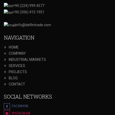
+90 (224) 999 4577
+90 (506) 415 1951
info@delfintrade.com
NAVIGATION
HOME
COMPANY
INDUSTRIAL MARKETS
SERVICES
PROJECTS
BLOG
CONTACT
SOCIAL NETWORKS
FACEBOOK
INSTAGRAM