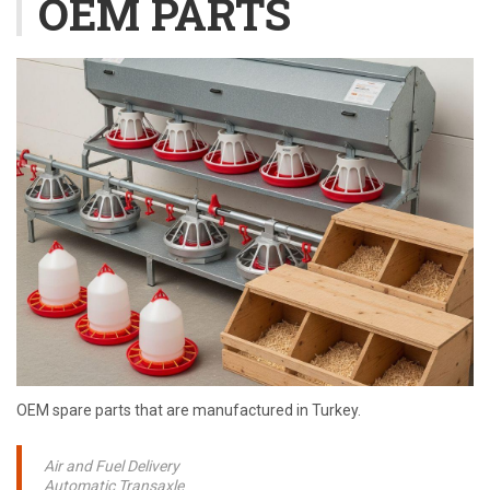
OEM PARTS
OEM spare parts that are manufactured in Turkey.
Air and Fuel Delivery
Automatic Transaxle