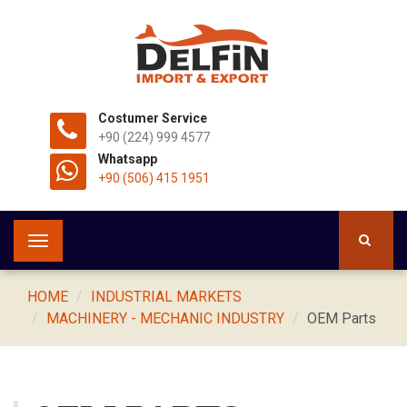
Costumer Service
+90 (224) 999 4577
Whatsapp
+90 (506) 415 1951
Toggle
navigation
HOME
INDUSTRIAL MARKETS
MACHINERY - MECHANIC INDUSTRY
OEM Parts