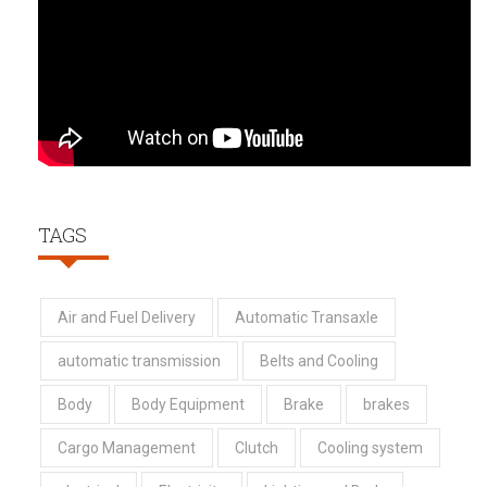
TAGS
Air and Fuel Delivery
Automatic Transaxle
automatic transmission
Belts and Cooling
Body
Body Equipment
Brake
brakes
Cargo Management
Clutch
Cooling system