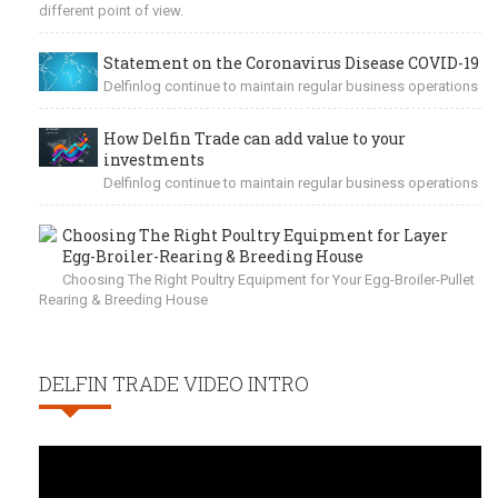
different point of view.
Statement on the Coronavirus Disease COVID-19
Delfinlog continue to maintain regular business operations
How Delfin Trade can add value to your
investments
Delfinlog continue to maintain regular business operations
Choosing The Right Poultry Equipment for Layer
Egg-Broiler-Rearing & Breeding House
Choosing The Right Poultry Equipment for Your Egg-Broiler-Pullet
Rearing & Breeding House
DELFIN TRADE VIDEO INTRO