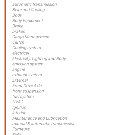
automatic transmission
Belts and Cooling
Body
Body Equipment
Brake
brakes
Cargo Management
Clutch
Cooling system
electrical
Electricity, Lighting and Body
emission system
Engine
exhaust system
External
Front Drive Axle
front suspension
fuel system
HVAC
Ignition
interior
Maintenance and Lubrication
manual & automatic transmission
Furniture
Yield