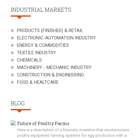
INDUSTRIAL MARKETS
PRODUCTS (FINISHED) & RETAIL
ELECTRONIC-AUTOMATION INDUSTRY
ENERGY & COMMODITIES
TEXTILE INDUSTRY
CHEMICALS
MACHINERY - MECHANIC INDUSTRY
CONSTRUCTION & ENGINEERING
FOOD & HEALTCARE
BLOG
Future of Poultry Farms
Here is a description of a futuristic invention that revolutionises
poultry equipment farming systems for egg production with a