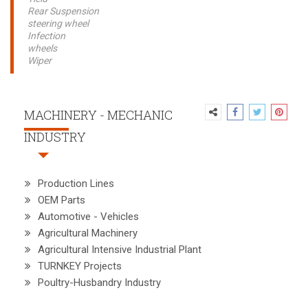
Rear Suspension
steering wheel
Infection
wheels
Wiper
MACHINERY - MECHANIC
INDUSTRY
Production Lines
OEM Parts
Automotive - Vehicles
Agricultural Machinery
Agricultural Intensive Industrial Plant
TURNKEY Projects
Poultry-Husbandry Industry