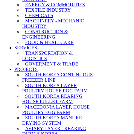
ENERGY & COMMODITIES
TEXTILE INDUSTRY
CHEMICALS
MACHINERY - MECHANIC
INDUSTRY
CONSTRUCTION &
ENGINEERING
FOOD & HEALTCARE
SERVICES
TRANSPORTATION &
LOGISTICS
GOVERMENT & TRADE
PROJECTS
SOUTH KOREA CONTINUOUS
FREEZER LINE
SOUTH KOREA LAYER
POULTRY HOUSE EGG FARM
SOUTH KOREA REARING
HOUSE PULLET FARM
MACEDONIA LAYER HOUSE
POULTRY EGG FARM
SOUTH KOREA MANURE
DRYING SYSTEM
AVIARY LAYER - REARING
FARM-S KOREA