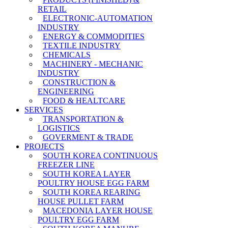
RETAIL
ELECTRONIC-AUTOMATION
INDUSTRY
ENERGY & COMMODITIES
TEXTILE INDUSTRY
CHEMICALS
MACHINERY - MECHANIC
INDUSTRY
CONSTRUCTION &
ENGINEERING
FOOD & HEALTCARE
SERVICES
TRANSPORTATION &
LOGISTICS
GOVERMENT & TRADE
PROJECTS
SOUTH KOREA CONTINUOUS
FREEZER LINE
SOUTH KOREA LAYER
POULTRY HOUSE EGG FARM
SOUTH KOREA REARING
HOUSE PULLET FARM
MACEDONIA LAYER HOUSE
POULTRY EGG FARM