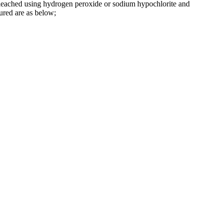
en bleached using hydrogen peroxide or sodium hypochlorite and
tured are as below;