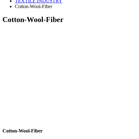
TEXTILE INDUSTRY
Cotton-Wool-Fiber
Cotton-Wool-Fiber
Cotton-Wool-Fiber