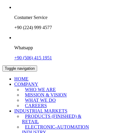
Costumer Service
+90 (224) 999 4577
Whatsapp
+90 (506) 415 1951
Toggle navigation
HOME
COMPANY
WHO WE ARE
MISSION & VISION
WHAT WE DO
CAREERS
INDUSTRIAL MARKETS
PRODUCTS (FINISHED) &
RETAIL
ELECTRONIC-AUTOMATION
INDUSTRY