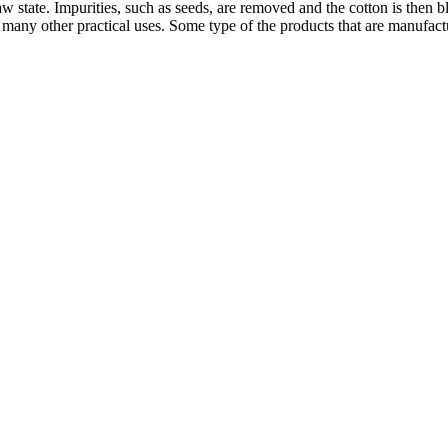
 raw state. Impurities, such as seeds, are removed and the cotton is th
nd many other practical uses. Some type of the products that are manufac