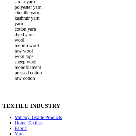
sirdar yarn
polyester yarn
chenille yarn
kashmir yarn
yarn
cotton yarn
dyed yarn
wool
merino wool
raw wool
wool tops
sheep wool
monofilament
pressed cotton
raw cotton
TEXTILE INDUSTRY
Military Textile Products
Home Textiles
Fabric
Yarn