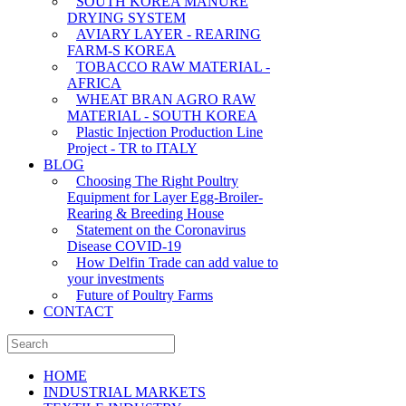
SOUTH KOREA MANURE
DRYING SYSTEM
AVIARY LAYER - REARING
FARM-S KOREA
TOBACCO RAW MATERIAL -
AFRICA
WHEAT BRAN AGRO RAW
MATERIAL - SOUTH KOREA
Plastic Injection Production Line
Project - TR to ITALY
BLOG
Choosing The Right Poultry
Equipment for Layer Egg-Broiler-
Rearing & Breeding House
Statement on the Coronavirus
Disease COVID-19
How Delfin Trade can add value to
your investments
Future of Poultry Farms
CONTACT
HOME
INDUSTRIAL MARKETS