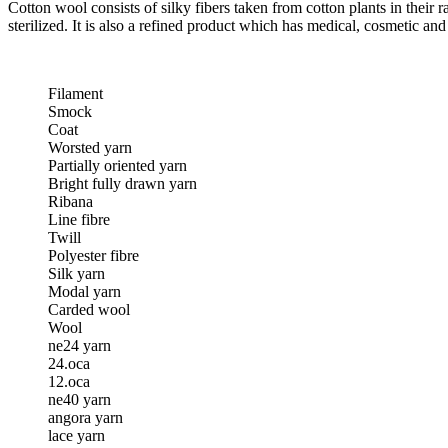
Cotton wool consists of silky fibers taken from cotton plants in their
sterilized. It is also a refined product which has medical, cosmetic a
Filament
Smock
Coat
Worsted yarn
Partially oriented yarn
Bright fully drawn yarn
Ribana
Line fibre
Twill
Polyester fibre
Silk yarn
Modal yarn
Carded wool
Wool
ne24 yarn
24.oca
12.oca
ne40 yarn
angora yarn
lace yarn