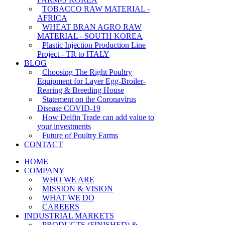
TOBACCO RAW MATERIAL -
AFRICA
WHEAT BRAN AGRO RAW
MATERIAL - SOUTH KOREA
Plastic Injection Production Line
Project - TR to ITALY
BLOG
Choosing The Right Poultry
Equipment for Layer Egg-Broiler-
Rearing & Breeding House
Statement on the Coronavirus
Disease COVID-19
How Delfin Trade can add value to
your investments
Future of Poultry Farms
CONTACT
HOME
COMPANY
WHO WE ARE
MISSION & VISION
WHAT WE DO
CAREERS
INDUSTRIAL MARKETS
PRODUCTS (FINISHED) &