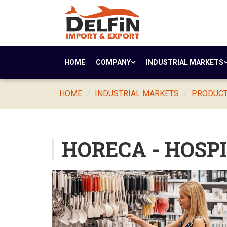
HOME
COMPANY
INDUSTRIAL MARKETS
HOME
INDUSTRIAL MARKETS
PRODUCTS
HORECA - HOSP