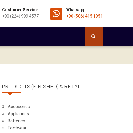
Costumer Service
Whatsapp
+90 (224) 999 4577
+90 (506) 415 1951
PRODUCTS (FINISHED) & RETAIL
Accesories
Appliances
Batteries
Footwear