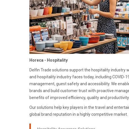
Horeca - Hospitality
Delfin Trade solutions support the hospitality industry 
and hospitality industry faces today, including COVID-19
management, guest safety and accessibility. We enable t
brands and build customer trust with proactive mana
benefits of improved efficiency, quality and productivity
Our solutions help key players in the travel and enterta
global brand reputation in a highly competitive market.