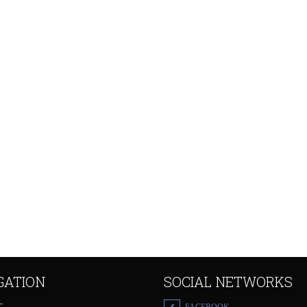
GATION
SOCIAL NETWORKS