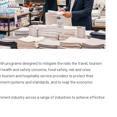
with programs designed to mitigate the risks the travel, tourism
 health and safety concerns, food safety, risk and crisis
ourism and hospitality service providers to protect their
gement systems and standards, and to reap the economic
.
inment industry across a range of industries to achieve effective