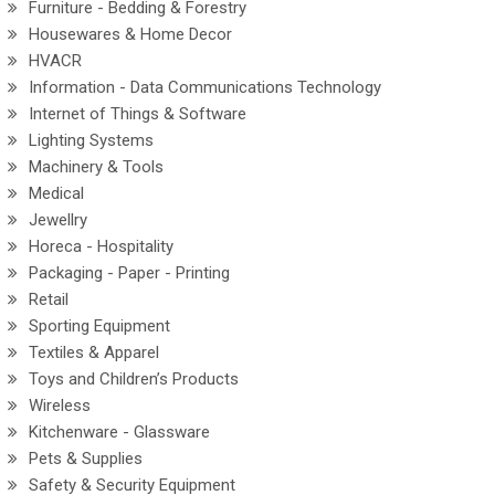
Furniture - Bedding & Forestry
Housewares & Home Decor
HVACR
Information - Data Communications Technology
Internet of Things & Software
Lighting Systems
Machinery & Tools
Medical
Jewellry
Horeca - Hospitality
Packaging - Paper - Printing
Retail
Sporting Equipment
Textiles & Apparel
Toys and Children’s Products
Wireless
Kitchenware - Glassware
Pets & Supplies
Safety & Security Equipment