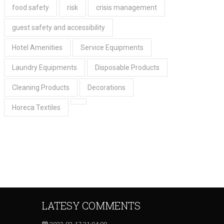
food safety
risk
crisis management
guest safety and accessibility
Hotel Amenities
Service Equipments
Laundry Equipments
Disposable Products
Cleaning Products
Decorations
Horeca Textiles
LATESY COMMENTS