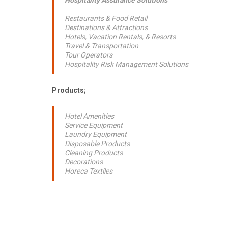
Hospitality Assurance Solutions
Restaurants & Food Retail
Destinations & Attractions
Hotels, Vacation Rentals, & Resorts
Travel & Transportation
Tour Operators
Hospitality Risk Management Solutions
Products;
Hotel Amenities
Service Equipment
Laundry Equipment
Disposable Products
Cleaning Products
Decorations
Horeca Textiles