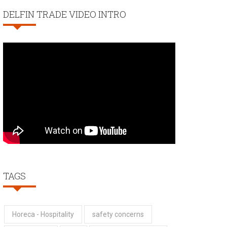
DELFIN TRADE VIDEO INTRO
TAGS
Horeca - Hospitality
safety concerns