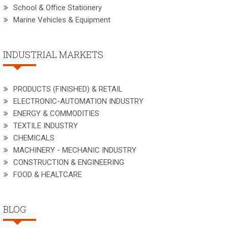
School & Office Stationery
Marine Vehicles & Equipment
INDUSTRIAL MARKETS
PRODUCTS (FINISHED) & RETAIL
ELECTRONIC-AUTOMATION INDUSTRY
ENERGY & COMMODITIES
TEXTILE INDUSTRY
CHEMICALS
MACHINERY - MECHANIC INDUSTRY
CONSTRUCTION & ENGINEERING
FOOD & HEALTCARE
BLOG