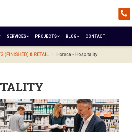
SERVICES
PROJECTS
BLOG
CONTACT
 (FINISHED) & RETAIL
Horeca - Hospitality
ITALITY