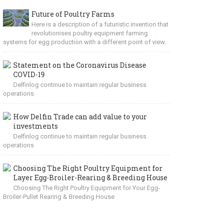
Future of Poultry Farms
Here is a description of a futuristic invention that
revolutionises poultry equipment farming
systems for egg production with a different point of view.
Statement on the Coronavirus Disease
COVID-19
Delfinlog continue to maintain regular business
operations
How Delfin Trade can add value to your
investments
Delfinlog continue to maintain regular business
operations
Choosing The Right Poultry Equipment for
Layer Egg-Broiler-Rearing & Breeding House
Choosing The Right Poultry Equipment for Your Egg-
Broiler-Pullet Rearing & Breeding House