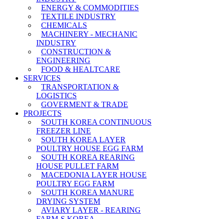
ENERGY & COMMODITIES
TEXTILE INDUSTRY
CHEMICALS
MACHINERY - MECHANIC
INDUSTRY
CONSTRUCTION &
ENGINEERING
FOOD & HEALTCARE
SERVICES
TRANSPORTATION &
LOGISTICS
GOVERMENT & TRADE
PROJECTS
SOUTH KOREA CONTINUOUS
FREEZER LINE
SOUTH KOREA LAYER
POULTRY HOUSE EGG FARM
SOUTH KOREA REARING
HOUSE PULLET FARM
MACEDONIA LAYER HOUSE
POULTRY EGG FARM
SOUTH KOREA MANURE
DRYING SYSTEM
AVIARY LAYER - REARING
FARM-S KOREA