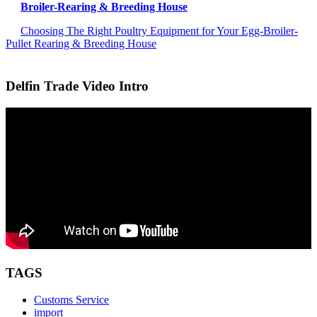
Broiler-Rearing & Breeding House
Choosing The Right Poultry Equipment for Your Egg-Broiler-
Pullet Rearing & Breeding House
Delfin Trade Video Intro
TAGS
Customs Service
import