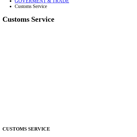
GOVERMENT & TRADE
Customs Service
Customs Service
CUSTOMS SERVICE