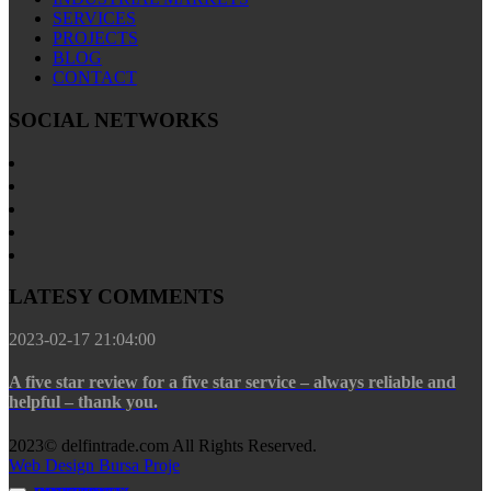
SERVICES
PROJECTS
BLOG
CONTACT
SOCIAL NETWORKS
LATESY COMMENTS
2023-02-17 21:04:00
A five star review for a five star service – always reliable and
helpful – thank you.
2023© delfintrade.com All Rights Reserved.
Web Design Bursa Proje