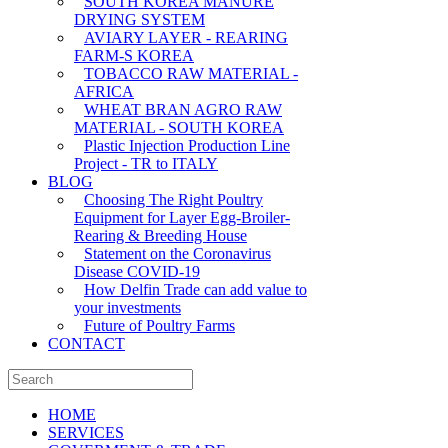
SOUTH KOREA MANURE
DRYING SYSTEM
AVIARY LAYER - REARING
FARM-S KOREA
TOBACCO RAW MATERIAL -
AFRICA
WHEAT BRAN AGRO RAW
MATERIAL - SOUTH KOREA
Plastic Injection Production Line
Project - TR to ITALY
BLOG
Choosing The Right Poultry
Equipment for Layer Egg-Broiler-
Rearing & Breeding House
Statement on the Coronavirus
Disease COVID-19
How Delfin Trade can add value to
your investments
Future of Poultry Farms
CONTACT
HOME
SERVICES