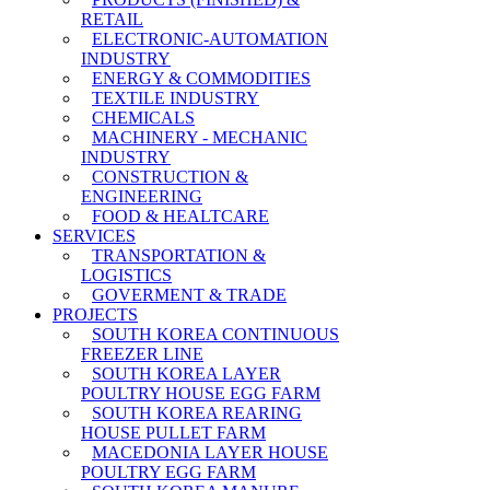
RETAIL
ELECTRONIC-AUTOMATION
INDUSTRY
ENERGY & COMMODITIES
TEXTILE INDUSTRY
CHEMICALS
MACHINERY - MECHANIC
INDUSTRY
CONSTRUCTION &
ENGINEERING
FOOD & HEALTCARE
SERVICES
TRANSPORTATION &
LOGISTICS
GOVERMENT & TRADE
PROJECTS
SOUTH KOREA CONTINUOUS
FREEZER LINE
SOUTH KOREA LAYER
POULTRY HOUSE EGG FARM
SOUTH KOREA REARING
HOUSE PULLET FARM
MACEDONIA LAYER HOUSE
POULTRY EGG FARM