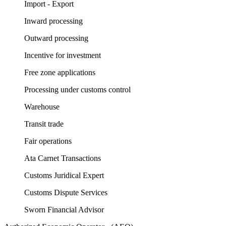
Import - Export
Inward processing
Outward processing
Incentive for investment
Free zone applications
Processing under customs control
Warehouse
Transit trade
Fair operations
Ata Carnet Transactions
Customs Juridical Expert
Customs Dispute Services
Sworn Financial Advisor