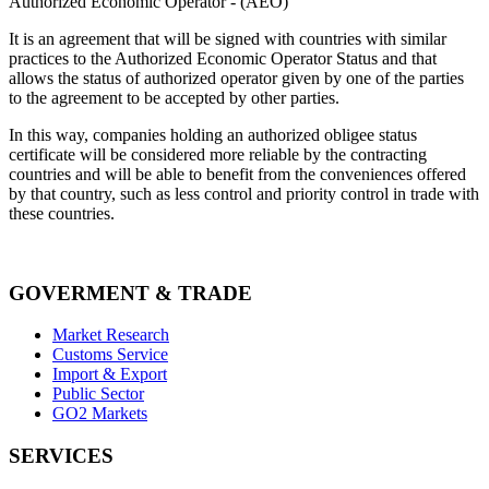
Authorized Economic Operator - (AEO)
It is an agreement that will be signed with countries with similar
practices to the Authorized Economic Operator Status and that
allows the status of authorized operator given by one of the parties
to the agreement to be accepted by other parties.
In this way, companies holding an authorized obligee status
certificate will be considered more reliable by the contracting
countries and will be able to benefit from the conveniences offered
by that country, such as less control and priority control in trade with
these countries.
GOVERMENT & TRADE
Market Research
Customs Service
Import & Export
Public Sector
GO2 Markets
SERVICES