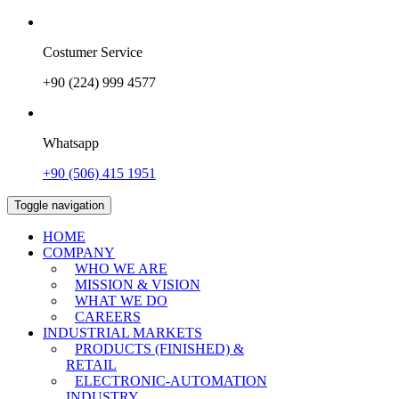
Costumer Service
+90 (224) 999 4577
Whatsapp
+90 (506) 415 1951
Toggle navigation
HOME
COMPANY
WHO WE ARE
MISSION & VISION
WHAT WE DO
CAREERS
INDUSTRIAL MARKETS
PRODUCTS (FINISHED) &
RETAIL
ELECTRONIC-AUTOMATION
INDUSTRY