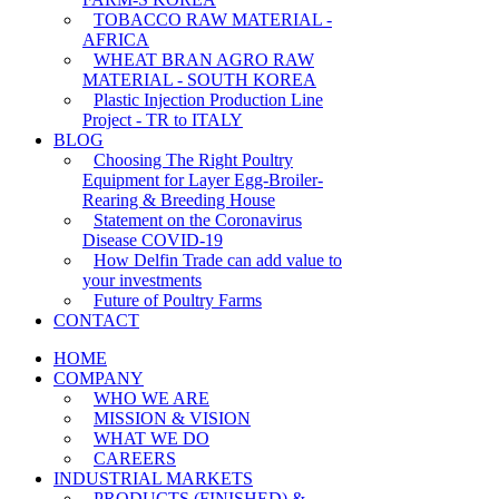
TOBACCO RAW MATERIAL -
AFRICA
WHEAT BRAN AGRO RAW
MATERIAL - SOUTH KOREA
Plastic Injection Production Line
Project - TR to ITALY
BLOG
Choosing The Right Poultry
Equipment for Layer Egg-Broiler-
Rearing & Breeding House
Statement on the Coronavirus
Disease COVID-19
How Delfin Trade can add value to
your investments
Future of Poultry Farms
CONTACT
HOME
COMPANY
WHO WE ARE
MISSION & VISION
WHAT WE DO
CAREERS
INDUSTRIAL MARKETS
PRODUCTS (FINISHED) &