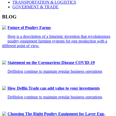
TRANSPORTATION & LOGISTICS
GOVERMENT & TRADE
BLOG
Future of Poultry Farms
Here is a description of a futuristic invention that revolutionises
poultry equipment farming systems for egg production with a
different point of view.
Statement on the Coronavirus Disease COVID-19
Delfinlog continue to maintain regular business operations
How Delfin Trade can add value to your investments
Delfinlog continue to maintain regular business operations
Choosing The Right Poultry Equipment for Layer Egg-