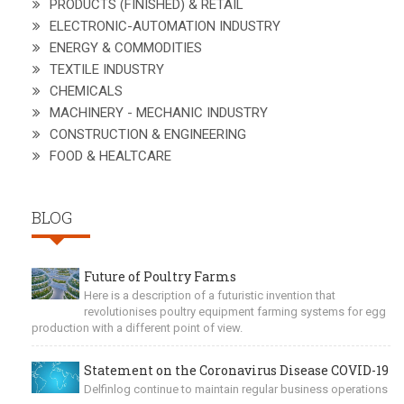
PRODUCTS (FINISHED) & RETAIL
ELECTRONIC-AUTOMATION INDUSTRY
ENERGY & COMMODITIES
TEXTILE INDUSTRY
CHEMICALS
MACHINERY - MECHANIC INDUSTRY
CONSTRUCTION & ENGINEERING
FOOD & HEALTCARE
BLOG
Future of Poultry Farms
Here is a description of a futuristic invention that
revolutionises poultry equipment farming systems for egg
production with a different point of view.
Statement on the Coronavirus Disease COVID-19
Delfinlog continue to maintain regular business operations