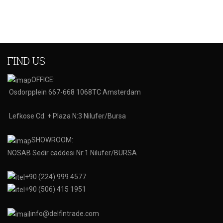
FIND US
OFFICE:
Osdorpplein 667-668 1068TC Amsterdam
Lefkose Cd. + Plaza N:3 Nilufer/Bursa
SHOWROOM:
NOSAB Sedir caddesi Nr:1 Nilufer/BURSA
+90 (224) 999 4577
+90 (506) 415 1951
info@delfintrade.com