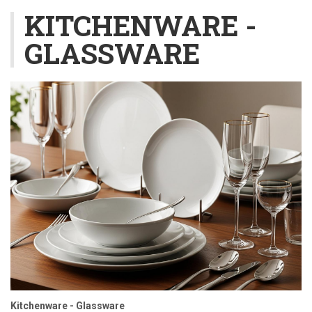
KITCHENWARE -
GLASSWARE
Kitchenware - Glassware