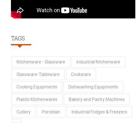
TAGS
Kitchenware - Glassware
Industrial Kitchenware
Glassware-Tableware
Cookware
Cooking Equipments
Dishwashing Equipments
Plastic Kitchenwares
Bakery and Pastry Machines
Cutlery
Porcelain
Industrial Fridges & Freezers