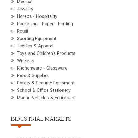
Medical
Jewellry
Horeca - Hospitality
Packaging - Paper - Printing
Retail
Sporting Equipment
Textiles & Apparel
Toys and Children’s Products
Wireless
Kitchenware - Glassware
Pets & Supplies
Safety & Security Equipment
School & Office Stationery
Marine Vehicles & Equipment
INDUSTRIAL MARKETS