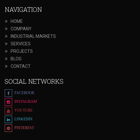
NAVIGATION
HOME
COMPANY
INDUSTRIAL MARKETS
SERVICES
PROJECTS
BLOG
CONTACT
SOCIAL NETWORKS
FACEBOOK
INSTAGRAM
YOUTUBE
LINKEDIN
PINTEREST