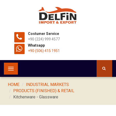
Costumer Service
+90 (224) 999 4577
Whatsapp
+90 (506) 415 1951
Toggle
navigation
HOME
INDUSTRIAL MARKETS
PRODUCTS (FINISHED) & RETAIL
Kitchenware - Glassware