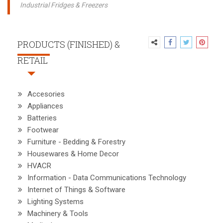
Industrial Fridges & Freezers
PRODUCTS (FINISHED) &
RETAIL
Accesories
Appliances
Batteries
Footwear
Furniture - Bedding & Forestry
Housewares & Home Decor
HVACR
Information - Data Communications Technology
Internet of Things & Software
Lighting Systems
Machinery & Tools