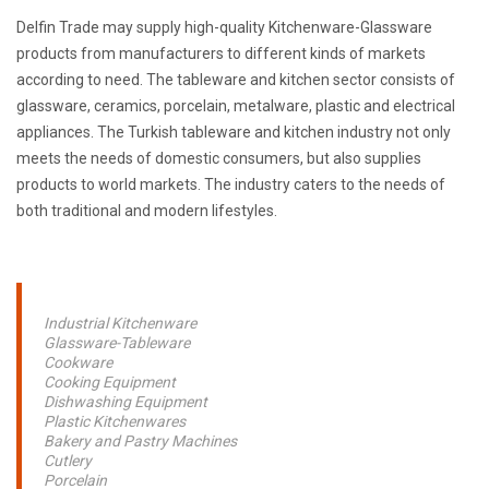
Delfin Trade may supply high-quality Kitchenware-Glassware
products from manufacturers to different kinds of markets
according to need. The tableware and kitchen sector consists of
glassware, ceramics, porcelain, metalware, plastic and electrical
appliances. The Turkish tableware and kitchen industry not only
meets the needs of domestic consumers, but also supplies
products to world markets. The industry caters to the needs of
both traditional and modern lifestyles.
Industrial Kitchenware
Glassware-Tableware
Cookware
Cooking Equipment
Dishwashing Equipment
Plastic Kitchenwares
Bakery and Pastry Machines
Cutlery
Porcelain