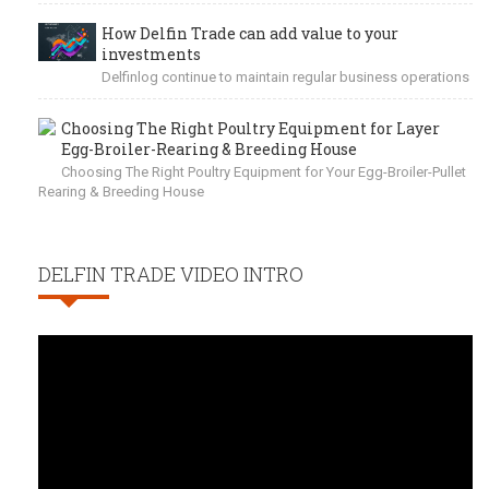
How Delfin Trade can add value to your
investments
Delfinlog continue to maintain regular business operations
Choosing The Right Poultry Equipment for Layer
Egg-Broiler-Rearing & Breeding House
Choosing The Right Poultry Equipment for Your Egg-Broiler-Pullet
Rearing & Breeding House
DELFIN TRADE VIDEO INTRO