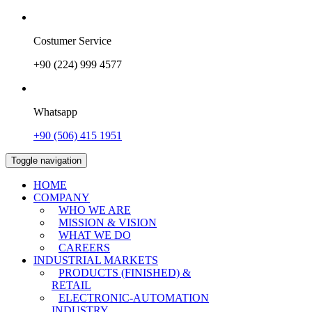
Costumer Service
+90 (224) 999 4577
Whatsapp
+90 (506) 415 1951
Toggle navigation
HOME
COMPANY
WHO WE ARE
MISSION & VISION
WHAT WE DO
CAREERS
INDUSTRIAL MARKETS
PRODUCTS (FINISHED) &
RETAIL
ELECTRONIC-AUTOMATION
INDUSTRY