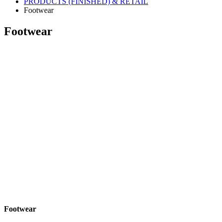
PRODUCTS (FINISHED) & RETAIL
Footwear
Footwear
Footwear