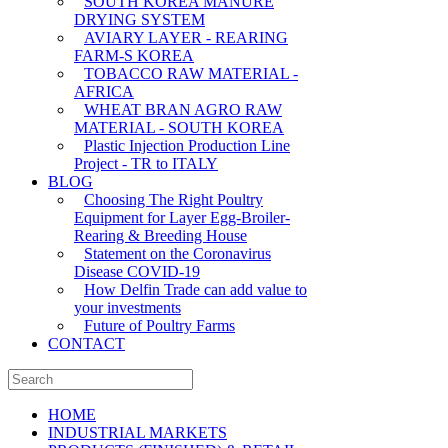
SOUTH KOREA MANURE
DRYING SYSTEM
AVIARY LAYER - REARING
FARM-S KOREA
TOBACCO RAW MATERIAL -
AFRICA
WHEAT BRAN AGRO RAW
MATERIAL - SOUTH KOREA
Plastic Injection Production Line
Project - TR to ITALY
BLOG
Choosing The Right Poultry
Equipment for Layer Egg-Broiler-
Rearing & Breeding House
Statement on the Coronavirus
Disease COVID-19
How Delfin Trade can add value to
your investments
Future of Poultry Farms
CONTACT
HOME
INDUSTRIAL MARKETS