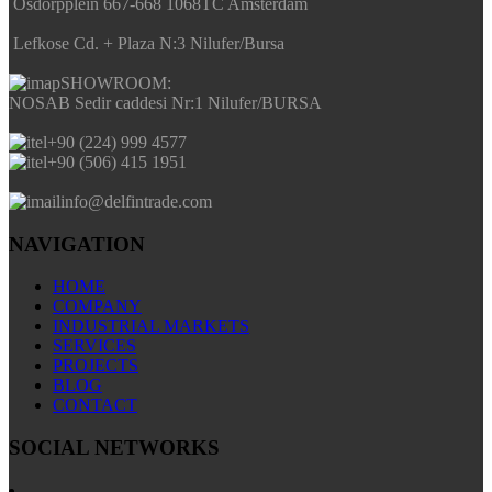
Osdorpplein 667-668 1068TC Amsterdam
Lefkose Cd. + Plaza N:3 Nilufer/Bursa
SHOWROOM:
NOSAB Sedir caddesi Nr:1 Nilufer/BURSA
+90 (224) 999 4577
+90 (506) 415 1951
info@delfintrade.com
NAVIGATION
HOME
COMPANY
INDUSTRIAL MARKETS
SERVICES
PROJECTS
BLOG
CONTACT
SOCIAL NETWORKS