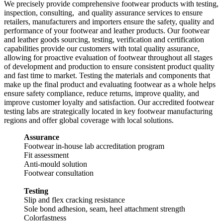
We precisely provide comprehensive footwear products with testing,
inspection, consulting, and quality assurance services to ensure
retailers, manufacturers and importers ensure the safety, quality and
performance of your footwear and leather products. Our footwear
and leather goods sourcing, testing, verification and certification
capabilities provide our customers with total quality assurance,
allowing for proactive evaluation of footwear throughout all stages
of development and production to ensure consistent product quality
and fast time to market. Testing the materials and components that
make up the final product and evaluating footwear as a whole helps
ensure safety compliance, reduce returns, improve quality, and
improve customer loyalty and satisfaction. Our accredited footwear
testing labs are strategically located in key footwear manufacturing
regions and offer global coverage with local solutions.
Assurance
Footwear in-house lab accreditation program
Fit assessment
Anti-mould solution
Footwear consultation
Testing
Slip and flex cracking resistance
Sole bond adhesion, seam, heel attachment strength
Colorfastness