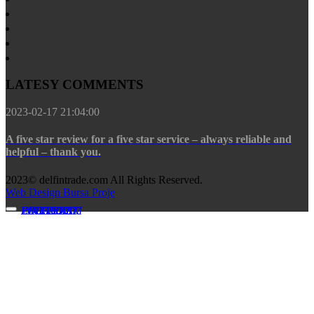
LATESY COMMENTS
2023-02-17 21:04:00
A five star review for a five star service – always reliable and
helpful – thank you.
2023© delfintrade.com All Rights Reserved.
Web Design Bursa Proje
FACEBOOK
INSTAGRAM
YOUTUBE
LINKEDIN
PINTEREST