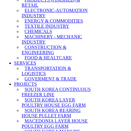
RETAIL
ELECTRONIC-AUTOMATION
INDUSTRY
ENERGY & COMMODITIES
TEXTILE INDUSTRY
CHEMICALS
MACHINERY - MECHANIC
INDUSTRY
CONSTRUCTION &
ENGINEERING
FOOD & HEALTCARE
SERVICES
TRANSPORTATION &
LOGISTICS
GOVERMENT & TRADE
PROJECTS
SOUTH KOREA CONTINUOUS
FREEZER LINE
SOUTH KOREA LAYER
POULTRY HOUSE EGG FARM
SOUTH KOREA REARING
HOUSE PULLET FARM
MACEDONIA LAYER HOUSE
POULTRY EGG FARM