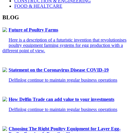
CONSTRUCTION & ENGINEERING
FOOD & HEALTCARE
BLOG
Future of Poultry Farms
Here is a description of a futuristic invention that revolutionises
poultry equipment farming systems for egg production with a
different point of view.
Statement on the Coronavirus Disease COVID-19
Delfinlog continue to maintain regular business operations
How Delfin Trade can add value to your investments
Delfinlog continue to maintain regular business operations
Choosing The Right Poultry Equipment for Layer Egg-