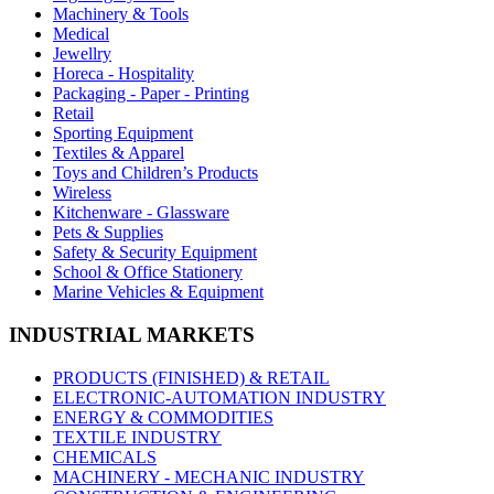
Machinery & Tools
Medical
Jewellry
Horeca - Hospitality
Packaging - Paper - Printing
Retail
Sporting Equipment
Textiles & Apparel
Toys and Children’s Products
Wireless
Kitchenware - Glassware
Pets & Supplies
Safety & Security Equipment
School & Office Stationery
Marine Vehicles & Equipment
INDUSTRIAL MARKETS
PRODUCTS (FINISHED) & RETAIL
ELECTRONIC-AUTOMATION INDUSTRY
ENERGY & COMMODITIES
TEXTILE INDUSTRY
CHEMICALS
MACHINERY - MECHANIC INDUSTRY