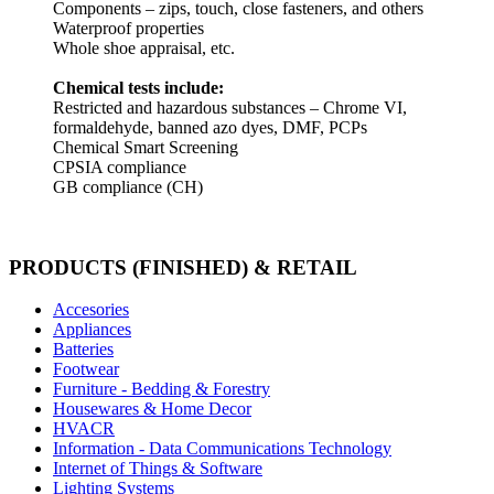
Components – zips, touch, close fasteners, and others
Waterproof properties
Whole shoe appraisal, etc.
Chemical tests include:
Restricted and hazardous substances – Chrome VI,
formaldehyde, banned azo dyes, DMF, PCPs
Chemical Smart Screening
CPSIA compliance
GB compliance (CH)
PRODUCTS (FINISHED) & RETAIL
Accesories
Appliances
Batteries
Footwear
Furniture - Bedding & Forestry
Housewares & Home Decor
HVACR
Information - Data Communications Technology
Internet of Things & Software
Lighting Systems