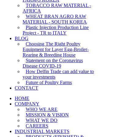
TOBACCO RAW MATERIAL -
AFRICA
WHEAT BRAN AGRO RAW
MATERIAL - SOUTH KOREA
Plastic Injection Production Line
Project - TR to ITALY
BLOG
Choosing The Right Poultry
Equipment for Layer Egg-Broiler-
Rearing & Breeding House
Statement on the Coronavirus
Disease COVID-19
How Delfin Trade can add value to
your investments
Future of Poultry Farms
CONTACT
HOME
COMPANY
WHO WE ARE
MISSION & VISION
WHAT WE DO
CAREERS
INDUSTRIAL MARKETS
PRODUCTS (FINISHED) &