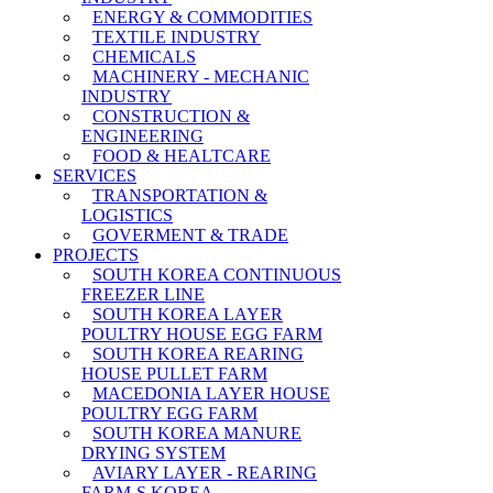
ENERGY & COMMODITIES
TEXTILE INDUSTRY
CHEMICALS
MACHINERY - MECHANIC
INDUSTRY
CONSTRUCTION &
ENGINEERING
FOOD & HEALTCARE
SERVICES
TRANSPORTATION &
LOGISTICS
GOVERMENT & TRADE
PROJECTS
SOUTH KOREA CONTINUOUS
FREEZER LINE
SOUTH KOREA LAYER
POULTRY HOUSE EGG FARM
SOUTH KOREA REARING
HOUSE PULLET FARM
MACEDONIA LAYER HOUSE
POULTRY EGG FARM
SOUTH KOREA MANURE
DRYING SYSTEM
AVIARY LAYER - REARING
FARM-S KOREA