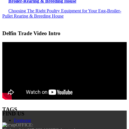
Broiler-Rearing & Breeding House
Choosing The Right Poultry Equipment for Your Egg-Broiler-
Pullet Rearing & Breeding House
Delfin Trade Video Intro
TAGS
FIND US
Footwear
OFFICE: