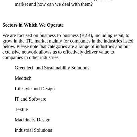
market and how can we deal with them?
Sectors in Which We Operate
We are focused on business-to-business (B2B), including retail, to
grow in the TR. market mainly for companies in the industries listed
below. Please note that categories are a range of industries and our
extensive network allows us to effectively deliver value to
companies in other industries.
Greentech and Sustainability Solutions
Medtech
Lifestyle and Design
IT and Software
Textile
Machinery Design
Industrial Solutions