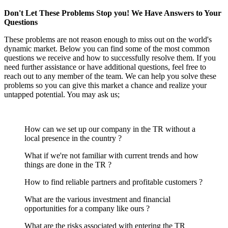
Don't Let These Problems Stop you! We Have Answers to Your
Questions
These problems are not reason enough to miss out on the world's
dynamic market. Below you can find some of the most common
questions we receive and how to successfully resolve them. If you
need further assistance or have additional questions, feel free to
reach out to any member of the team. We can help you solve these
problems so you can give this market a chance and realize your
untapped potential. You may ask us;
How can we set up our company in the TR without a
local presence in the country ?
What if we're not familiar with current trends and how
things are done in the TR ?
How to find reliable partners and profitable customers ?
What are the various investment and financial
opportunities for a company like ours ?
What are the risks associated with entering the TR