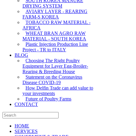
SOUTH KOREA MANURE
DRYING SYSTEM
AVIARY LAYER - REARING
FARM-S KOREA
TOBACCO RAW MATERIAL -
AFRICA
WHEAT BRAN AGRO RAW
MATERIAL - SOUTH KOREA
Plastic Injection Production Line
Project - TR to ITALY
BLOG
Choosing The Right Poultry
Equipment for Layer Egg-Broiler-
Rearing & Breeding House
Statement on the Coronavirus
Disease COVID-19
How Delfin Trade can add value to
your investments
Future of Poultry Farms
CONTACT
HOME
SERVICES