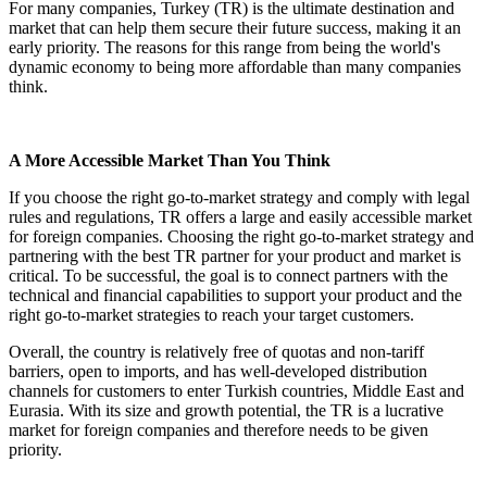
For many companies, Turkey (TR) is the ultimate destination and
market that can help them secure their future success, making it an
early priority. The reasons for this range from being the world's
dynamic economy to being more affordable than many companies
think.
A More Accessible Market Than You Think
If you choose the right go-to-market strategy and comply with legal
rules and regulations, TR offers a large and easily accessible market
for foreign companies. Choosing the right go-to-market strategy and
partnering with the best TR partner for your product and market is
critical. To be successful, the goal is to connect partners with the
technical and financial capabilities to support your product and the
right go-to-market strategies to reach your target customers.
Overall, the country is relatively free of quotas and non-tariff
barriers, open to imports, and has well-developed distribution
channels for customers to enter Turkish countries, Middle East and
Eurasia. With its size and growth potential, the TR is a lucrative
market for foreign companies and therefore needs to be given
priority.