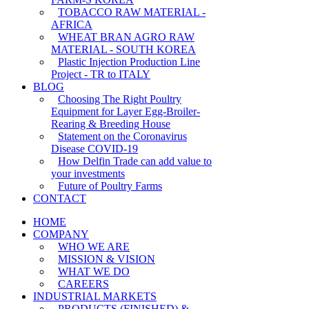
TOBACCO RAW MATERIAL -
AFRICA
WHEAT BRAN AGRO RAW
MATERIAL - SOUTH KOREA
Plastic Injection Production Line
Project - TR to ITALY
BLOG
Choosing The Right Poultry
Equipment for Layer Egg-Broiler-
Rearing & Breeding House
Statement on the Coronavirus
Disease COVID-19
How Delfin Trade can add value to
your investments
Future of Poultry Farms
CONTACT
HOME
COMPANY
WHO WE ARE
MISSION & VISION
WHAT WE DO
CAREERS
INDUSTRIAL MARKETS
PRODUCTS (FINISHED) &