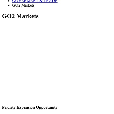
GOVERMENT & TRADE
GO2 Markets
GO2 Markets
Priority Expansion Opportunity