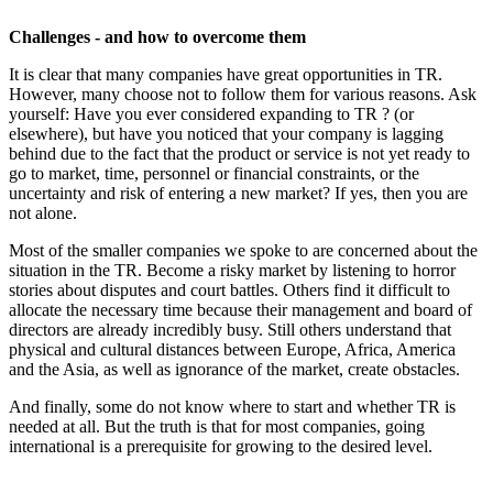
Challenges - and how to overcome them
It is clear that many companies have great opportunities in TR.
However, many choose not to follow them for various reasons. Ask
yourself: Have you ever considered expanding to TR ? (or
elsewhere), but have you noticed that your company is lagging
behind due to the fact that the product or service is not yet ready to
go to market, time, personnel or financial constraints, or the
uncertainty and risk of entering a new market? If yes, then you are
not alone.
Most of the smaller companies we spoke to are concerned about the
situation in the TR. Become a risky market by listening to horror
stories about disputes and court battles. Others find it difficult to
allocate the necessary time because their management and board of
directors are already incredibly busy. Still others understand that
physical and cultural distances between Europe, Africa, America
and the Asia, as well as ignorance of the market, create obstacles.
And finally, some do not know where to start and whether TR is
needed at all. But the truth is that for most companies, going
international is a prerequisite for growing to the desired level.