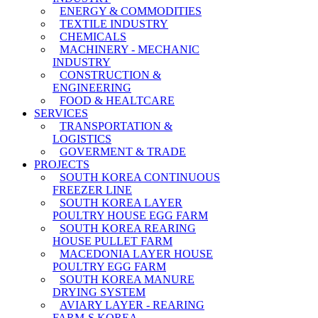
ENERGY & COMMODITIES
TEXTILE INDUSTRY
CHEMICALS
MACHINERY - MECHANIC
INDUSTRY
CONSTRUCTION &
ENGINEERING
FOOD & HEALTCARE
SERVICES
TRANSPORTATION &
LOGISTICS
GOVERMENT & TRADE
PROJECTS
SOUTH KOREA CONTINUOUS
FREEZER LINE
SOUTH KOREA LAYER
POULTRY HOUSE EGG FARM
SOUTH KOREA REARING
HOUSE PULLET FARM
MACEDONIA LAYER HOUSE
POULTRY EGG FARM
SOUTH KOREA MANURE
DRYING SYSTEM
AVIARY LAYER - REARING
FARM-S KOREA