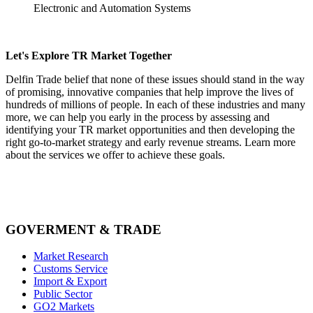
Electronic and Automation Systems
Let's Explore TR Market Together
Delfin Trade belief that none of these issues should stand in the way
of promising, innovative companies that help improve the lives of
hundreds of millions of people. In each of these industries and many
more, we can help you early in the process by assessing and
identifying your TR market opportunities and then developing the
right go-to-market strategy and early revenue streams. Learn more
about the services we offer to achieve these goals.
GOVERMENT & TRADE
Market Research
Customs Service
Import & Export
Public Sector
GO2 Markets