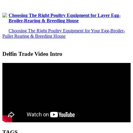
Choosing The Right Poultry Equipment for Layer Egg-
Broiler-Rearing & Breeding House
Choosing The Right Poultry Equipment for Your Egg-Broiler-
Pullet Rearing & Breeding House
Delfin Trade Video Intro
TAGS