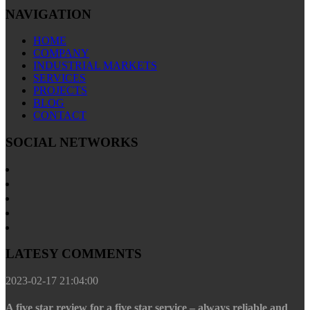
NAVIGATION
HOME
COMPANY
INDUSTRIAL MARKETS
SERVICES
PROJECTS
BLOG
CONTACT
SOCIAL NETWORKS
LATESY COMMENTS
2023-02-17 21:04:00
A five star review for a five star service – always reliable and