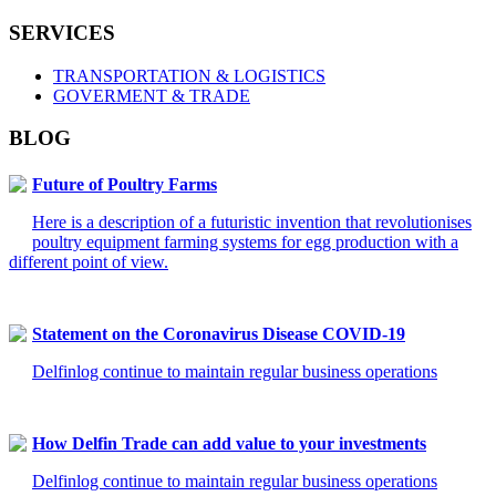
SERVICES
TRANSPORTATION & LOGISTICS
GOVERMENT & TRADE
BLOG
Future of Poultry Farms
Here is a description of a futuristic invention that revolutionises
poultry equipment farming systems for egg production with a
different point of view.
Statement on the Coronavirus Disease COVID-19
Delfinlog continue to maintain regular business operations
How Delfin Trade can add value to your investments
Delfinlog continue to maintain regular business operations