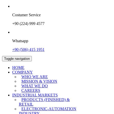
Costumer Service
+90 (224) 999 4577
Whatsapp
+90 (506) 415 1951
Toggle navigation
HOME
COMPANY
WHO WE ARE
MISSION & VISION
WHAT WE DO
CAREERS
INDUSTRIAL MARKETS
PRODUCTS (FINISHED) &
RETAIL
ELECTRONIC-AUTOMATION
INDUSTRY