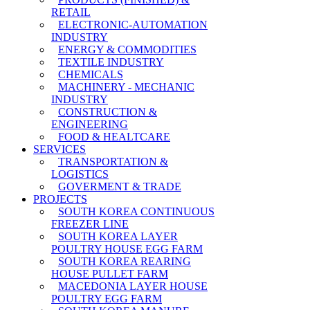
RETAIL
ELECTRONIC-AUTOMATION
INDUSTRY
ENERGY & COMMODITIES
TEXTILE INDUSTRY
CHEMICALS
MACHINERY - MECHANIC
INDUSTRY
CONSTRUCTION &
ENGINEERING
FOOD & HEALTCARE
SERVICES
TRANSPORTATION &
LOGISTICS
GOVERMENT & TRADE
PROJECTS
SOUTH KOREA CONTINUOUS
FREEZER LINE
SOUTH KOREA LAYER
POULTRY HOUSE EGG FARM
SOUTH KOREA REARING
HOUSE PULLET FARM
MACEDONIA LAYER HOUSE
POULTRY EGG FARM