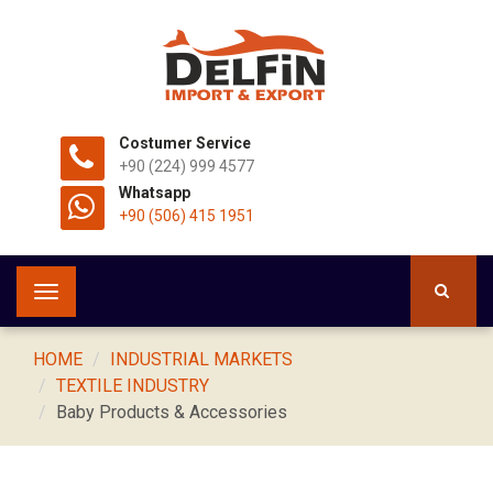
Costumer Service
+90 (224) 999 4577
Whatsapp
+90 (506) 415 1951
Toggle
navigation
HOME
INDUSTRIAL MARKETS
TEXTILE INDUSTRY
Baby Products & Accessories