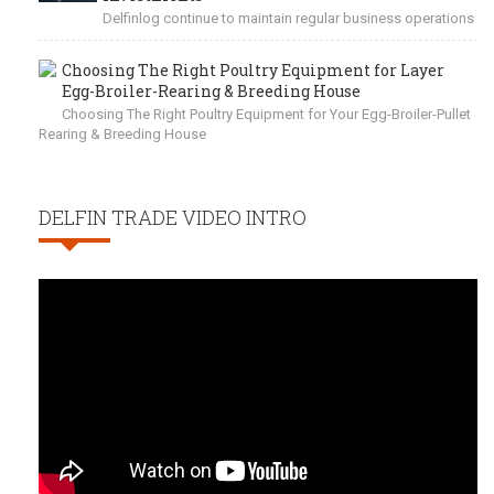
Delfinlog continue to maintain regular business operations
Choosing The Right Poultry Equipment for Layer
Egg-Broiler-Rearing & Breeding House
Choosing The Right Poultry Equipment for Your Egg-Broiler-Pullet
Rearing & Breeding House
DELFIN TRADE VIDEO INTRO