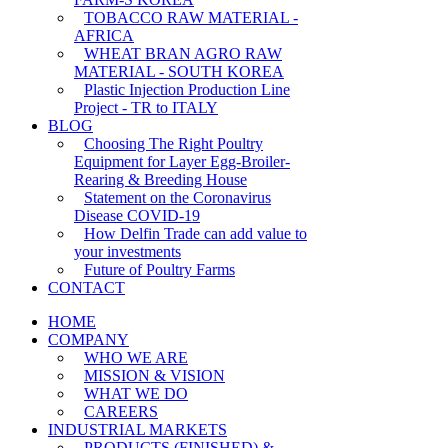
TOBACCO RAW MATERIAL -
AFRICA
WHEAT BRAN AGRO RAW
MATERIAL - SOUTH KOREA
Plastic Injection Production Line
Project - TR to ITALY
BLOG
Choosing The Right Poultry
Equipment for Layer Egg-Broiler-
Rearing & Breeding House
Statement on the Coronavirus
Disease COVID-19
How Delfin Trade can add value to
your investments
Future of Poultry Farms
CONTACT
HOME
COMPANY
WHO WE ARE
MISSION & VISION
WHAT WE DO
CAREERS
INDUSTRIAL MARKETS
PRODUCTS (FINISHED) &