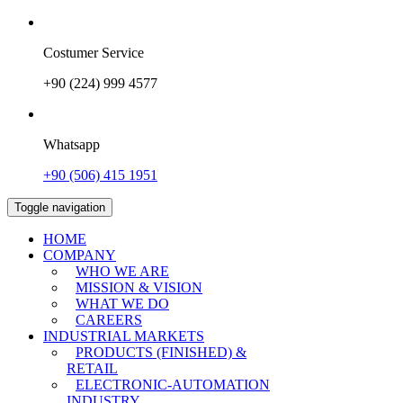
Costumer Service
+90 (224) 999 4577
Whatsapp
+90 (506) 415 1951
Toggle navigation
HOME
COMPANY
WHO WE ARE
MISSION & VISION
WHAT WE DO
CAREERS
INDUSTRIAL MARKETS
PRODUCTS (FINISHED) &
RETAIL
ELECTRONIC-AUTOMATION
INDUSTRY