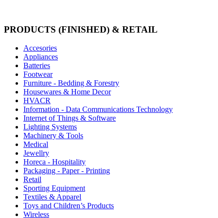
PRODUCTS (FINISHED) & RETAIL
Accesories
Appliances
Batteries
Footwear
Furniture - Bedding & Forestry
Housewares & Home Decor
HVACR
Information - Data Communications Technology
Internet of Things & Software
Lighting Systems
Machinery & Tools
Medical
Jewellry
Horeca - Hospitality
Packaging - Paper - Printing
Retail
Sporting Equipment
Textiles & Apparel
Toys and Children’s Products
Wireless