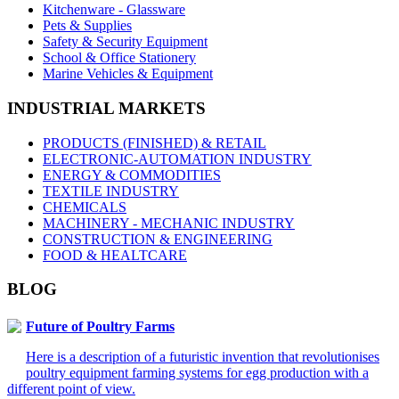
Kitchenware - Glassware
Pets & Supplies
Safety & Security Equipment
School & Office Stationery
Marine Vehicles & Equipment
INDUSTRIAL MARKETS
PRODUCTS (FINISHED) & RETAIL
ELECTRONIC-AUTOMATION INDUSTRY
ENERGY & COMMODITIES
TEXTILE INDUSTRY
CHEMICALS
MACHINERY - MECHANIC INDUSTRY
CONSTRUCTION & ENGINEERING
FOOD & HEALTCARE
BLOG
Future of Poultry Farms
Here is a description of a futuristic invention that revolutionises
poultry equipment farming systems for egg production with a
different point of view.