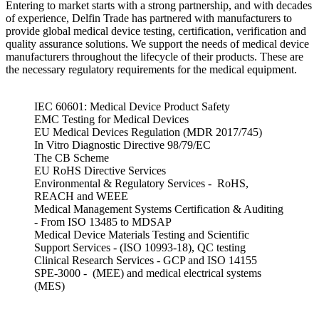
Entering to market starts with a strong partnership, and with decades
of experience, Delfin Trade has partnered with manufacturers to
provide global medical device testing, certification, verification and
quality assurance solutions. We support the needs of medical device
manufacturers throughout the lifecycle of their products. These are
the necessary regulatory requirements for the medical equipment.
IEC 60601: Medical Device Product Safety
EMC Testing for Medical Devices
EU Medical Devices Regulation (MDR 2017/745)
In Vitro Diagnostic Directive 98/79/EC
The CB Scheme
EU RoHS Directive Services
Environmental & Regulatory Services - RoHS,
REACH and WEEE
Medical Management Systems Certification & Auditing
- From ISO 13485 to MDSAP
Medical Device Materials Testing and Scientific
Support Services - (ISO 10993-18), QC testing
Clinical Research Services - GCP and ISO 14155
SPE-3000 - (MEE) and medical electrical systems
(MES)