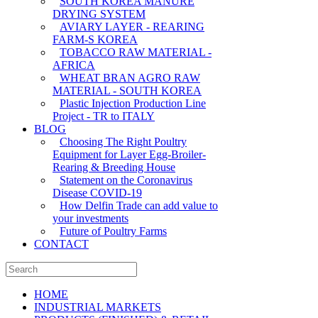
SOUTH KOREA MANURE
DRYING SYSTEM
AVIARY LAYER - REARING
FARM-S KOREA
TOBACCO RAW MATERIAL -
AFRICA
WHEAT BRAN AGRO RAW
MATERIAL - SOUTH KOREA
Plastic Injection Production Line
Project - TR to ITALY
BLOG
Choosing The Right Poultry
Equipment for Layer Egg-Broiler-
Rearing & Breeding House
Statement on the Coronavirus
Disease COVID-19
How Delfin Trade can add value to
your investments
Future of Poultry Farms
CONTACT
HOME
INDUSTRIAL MARKETS