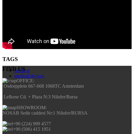
TAGS
FIND US
Medical
medical devices
OFFICE:
Osdorpplein 667-668 1068TC Amsterdam
Lefkose Cd. + Plaza N:3 Nilufer/Bursa
SHOWROOM:
NOSAB Sedir caddesi Nr:1 Nilufer/BURSA
+90 (224) 999 4577
+90 (506) 415 1951