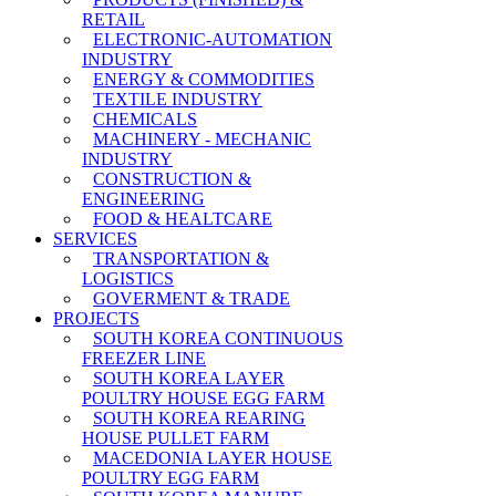
RETAIL
ELECTRONIC-AUTOMATION
INDUSTRY
ENERGY & COMMODITIES
TEXTILE INDUSTRY
CHEMICALS
MACHINERY - MECHANIC
INDUSTRY
CONSTRUCTION &
ENGINEERING
FOOD & HEALTCARE
SERVICES
TRANSPORTATION &
LOGISTICS
GOVERMENT & TRADE
PROJECTS
SOUTH KOREA CONTINUOUS
FREEZER LINE
SOUTH KOREA LAYER
POULTRY HOUSE EGG FARM
SOUTH KOREA REARING
HOUSE PULLET FARM
MACEDONIA LAYER HOUSE
POULTRY EGG FARM