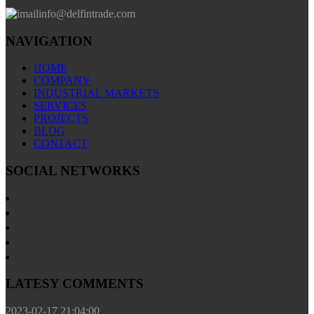
info@delfintrade.com
NAVIGATION
HOME
COMPANY
INDUSTRIAL MARKETS
SERVICES
PROJECTS
BLOG
CONTACT
SOCIAL NETWORKS
LATESY COMMENTS
2023-02-17 21:04:00