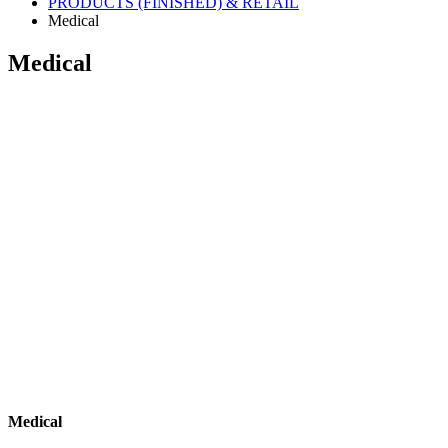
PRODUCTS (FINISHED) & RETAIL
Medical
Medical
Medical