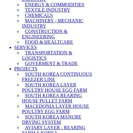
ENERGY & COMMODITIES
TEXTILE INDUSTRY
CHEMICALS
MACHINERY - MECHANIC
INDUSTRY
CONSTRUCTION &
ENGINEERING
FOOD & HEALTCARE
SERVICES
TRANSPORTATION &
LOGISTICS
GOVERMENT & TRADE
PROJECTS
SOUTH KOREA CONTINUOUS
FREEZER LINE
SOUTH KOREA LAYER
POULTRY HOUSE EGG FARM
SOUTH KOREA REARING
HOUSE PULLET FARM
MACEDONIA LAYER HOUSE
POULTRY EGG FARM
SOUTH KOREA MANURE
DRYING SYSTEM
AVIARY LAYER - REARING
FARM-S KOREA