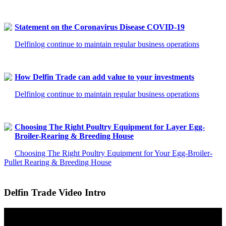
Statement on the Coronavirus Disease COVID-19
Delfinlog continue to maintain regular business operations
How Delfin Trade can add value to your investments
Delfinlog continue to maintain regular business operations
Choosing The Right Poultry Equipment for Layer Egg-
Broiler-Rearing & Breeding House
Choosing The Right Poultry Equipment for Your Egg-Broiler-
Pullet Rearing & Breeding House
Delfin Trade Video Intro